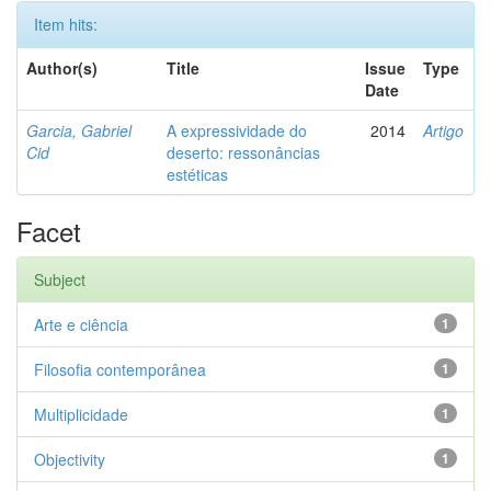
Item hits:
Author(s)
Title
Issue
Type
Date
Garcia, Gabriel
A expressividade do
2014
Artigo
Cid
deserto: ressonâncias
estéticas
Facet
Subject
Arte e ciência
1
Filosofia contemporânea
1
Multiplicidade
1
Objectivity
1