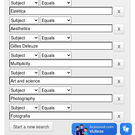
Start a new search