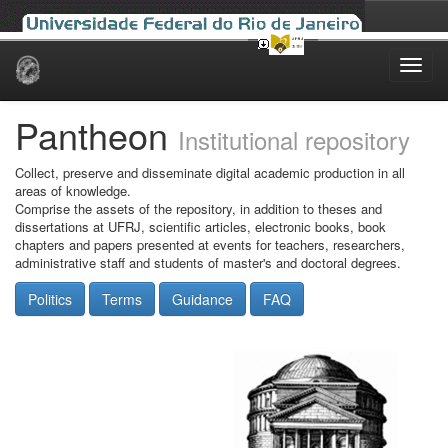
Skip
navigation
Pantheon
Institutional repository
Collect, preserve and disseminate digital academic production in all
areas of knowledge.
Comprise the assets of the repository, in addition to theses and
dissertations at UFRJ, scientific articles, electronic books, book
chapters and papers presented at events for teachers, researchers,
administrative staff and students of master's and doctoral degrees.
Politics
Terms
Guidance
FAQ