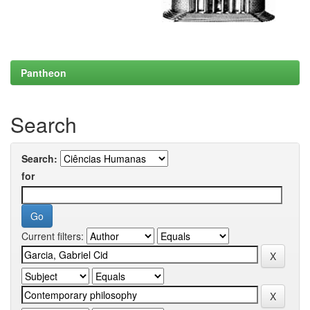
Pantheon
Search
Search:
for
Current filters: