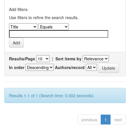
Add filters:
Use filters to refine the search results.
Results/Page
|
Sort items by
In order
Authors/record
Results 1-1 of 1 (Search time: 0.002 seconds).
previous
1
next