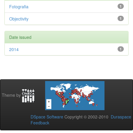
Fotografia
1
Objectivity
1
Date issued
2014
1
Theme by
DSpace Software
Copyright © 2002-2010
Duraspace
Feedback