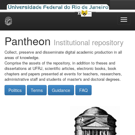
Skip
navigation
Pantheon
Institutional repository
Collect, preserve and disseminate digital academic production in all
areas of knowledge.
Comprise the assets of the repository, in addition to theses and
dissertations at UFRJ, scientific articles, electronic books, book
chapters and papers presented at events for teachers, researchers,
administrative staff and students of master's and doctoral degrees.
Politics
Terms
Guidance
FAQ