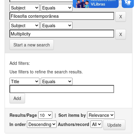
Start a new search
Add filters:
Use filters to refine the search results.
Results/Page
|
Sort items by
In order
Authors/record