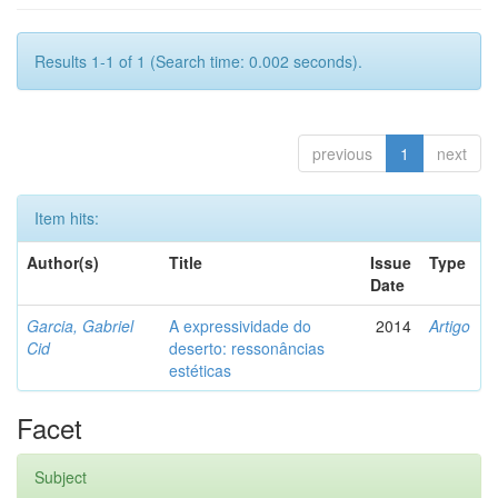
Results 1-1 of 1 (Search time: 0.002 seconds).
previous
1
next
Item hits:
Author(s)
Title
Issue
Type
Date
Garcia, Gabriel
A expressividade do
2014
Artigo
Cid
deserto: ressonâncias
estéticas
Facet
Subject