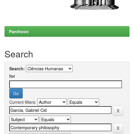
Pantheon
Search
Search:
for
Current filters: