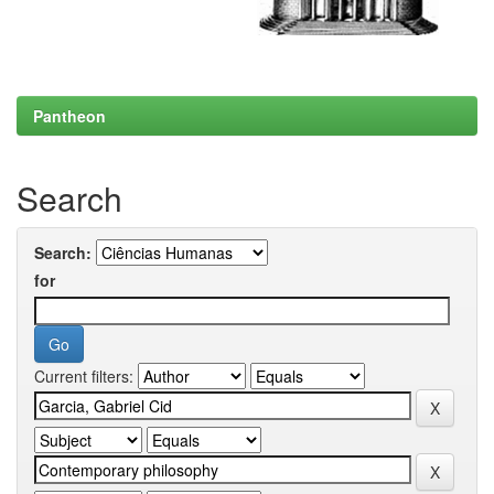
Pantheon
Search
Search:
for
Current filters: