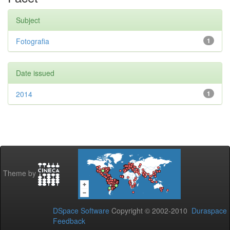
Subject
Fotografia
1
Date issued
2014
1
Theme by
DSpace Software
Copyright © 2002-2010
Duraspace
Feedback