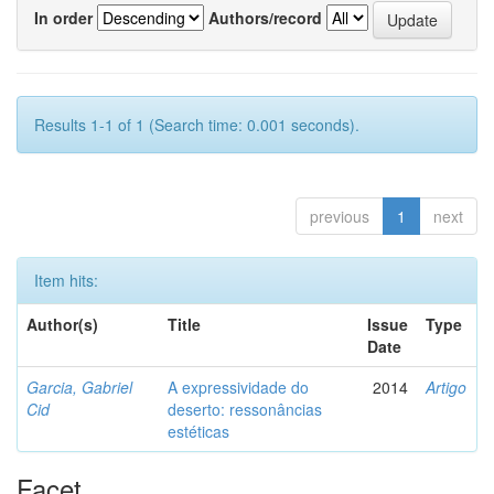
In order
Authors/record
Results 1-1 of 1 (Search time: 0.001 seconds).
previous
1
next
Item hits:
Author(s)
Title
Issue
Type
Date
Garcia, Gabriel
A expressividade do
2014
Artigo
Cid
deserto: ressonâncias
estéticas
Facet