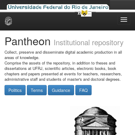
Skip
navigation
Pantheon
Institutional repository
Collect, preserve and disseminate digital academic production in all
areas of knowledge.
Comprise the assets of the repository, in addition to theses and
dissertations at UFRJ, scientific articles, electronic books, book
chapters and papers presented at events for teachers, researchers,
administrative staff and students of master's and doctoral degrees.
Politics
Terms
Guidance
FAQ