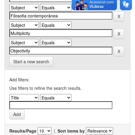
Start a new search
Add filters:
Use filters to refine the search results.
Results/Page
|
Sort items by