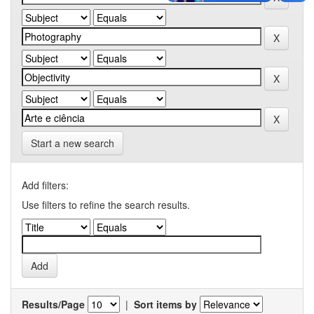
Start a new search
Add filters:
Use filters to refine the search results.
Results/Page
|
Sort items by