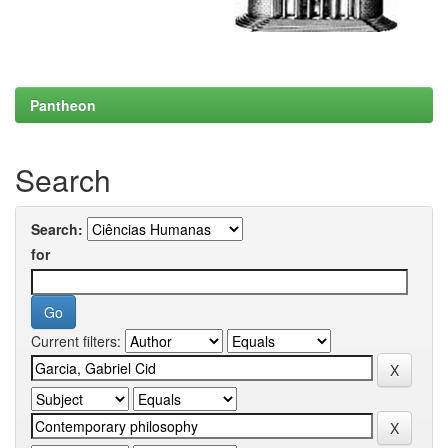
Pantheon
Search
Search:
for
Current filters: