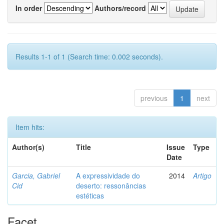
In order
Authors/record
Results 1-1 of 1 (Search time: 0.002 seconds).
previous
1
next
Item hits:
Author(s)
Title
Issue
Type
Date
Garcia, Gabriel
A expressividade do
2014
Artigo
Cid
deserto: ressonâncias
estéticas
Facet