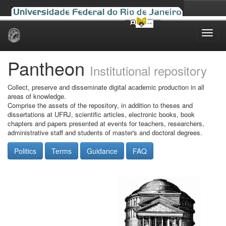
Skip
navigation
Pantheon
Institutional repository
Collect, preserve and disseminate digital academic production in all
areas of knowledge.
Comprise the assets of the repository, in addition to theses and
dissertations at UFRJ, scientific articles, electronic books, book
chapters and papers presented at events for teachers, researchers,
administrative staff and students of master's and doctoral degrees.
Politics
Terms
Guidance
FAQ