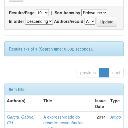
Results/Page
|
Sort items by
In order
Authors/record
Results 1-1 of 1 (Search time: 0.002 seconds).
previous
1
next
Item hits:
Author(s)
Title
Issue
Type
Date
Garcia, Gabriel
A expressividade do
2014
Artigo
Cid
deserto: ressonâncias