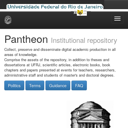
Skip
navigation
Pantheon
Institutional repository
Collect, preserve and disseminate digital academic production in all
areas of knowledge.
Comprise the assets of the repository, in addition to theses and
dissertations at UFRJ, scientific articles, electronic books, book
chapters and papers presented at events for teachers, researchers,
administrative staff and students of master's and doctoral degrees.
Politics
Terms
Guidance
FAQ