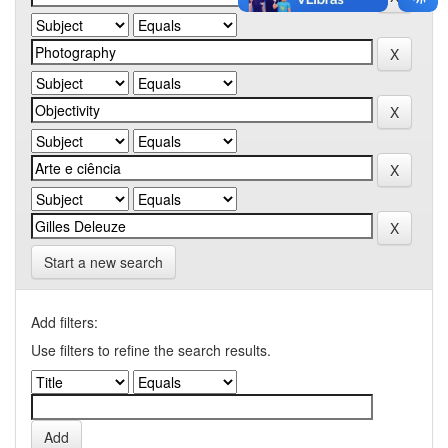
Start a new search
Add filters:
Use filters to refine the search results.