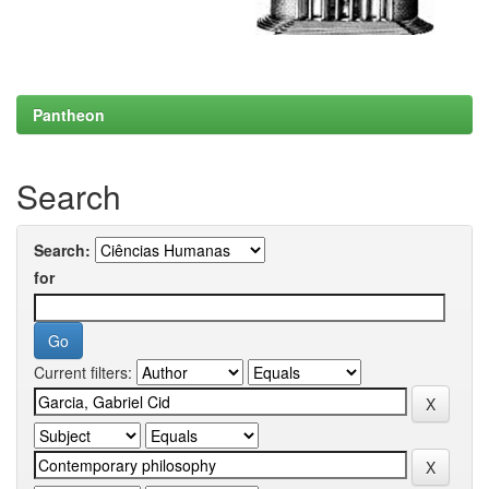
Pantheon
Search
Search:
for
Current filters: