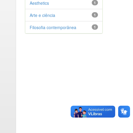
Aesthetics
1
Arte e ciência
1
Filosofia contemporânea
1