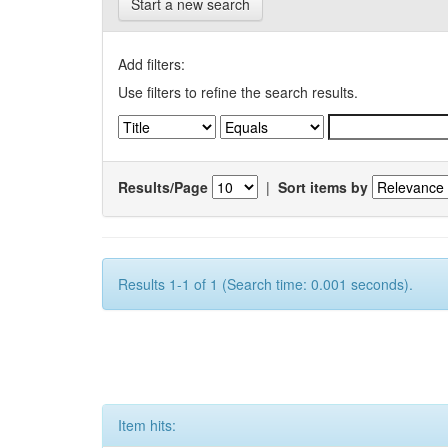
Start a new search
Add filters:
Use filters to refine the search results.
Results/Page
|
Sort items by
Results 1-1 of 1 (Search time: 0.001 seconds).
Item hits: