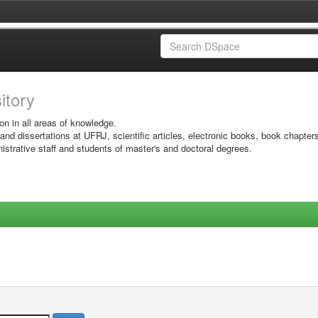
sitory
on in all areas of knowledge.
 and dissertations at UFRJ, scientific articles, electronic books, book chapter
istrative staff and students of master's and doctoral degrees.