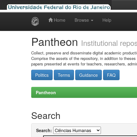
Home
Browse
Help
Skip
navigation
Pantheon
Institutional repo
Collect, preserve and disseminate digital academic producti
Comprise the assets of the repository, in addition to theses
papers presented at events for teachers, researchers, admin
Politics
Terms
Guidance
FAQ
Pantheon
Search
Search: