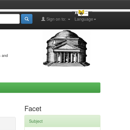
Sign on to:
Language
s and
Facet
Subject