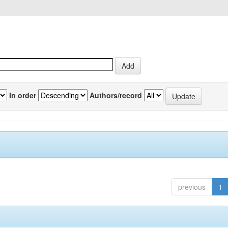
In order
Authors/record
previous
1