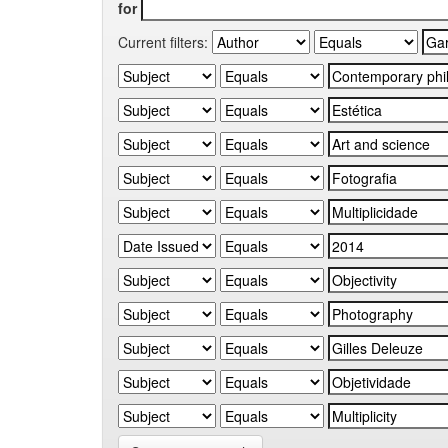
for
Current filters: