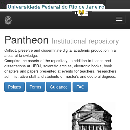
Skip
navigation
Pantheon
Institutional repository
Collect, preserve and disseminate digital academic production in all
areas of knowledge.
Comprise the assets of the repository, in addition to theses and
dissertations at UFRJ, scientific articles, electronic books, book
chapters and papers presented at events for teachers, researchers,
administrative staff and students of master's and doctoral degrees.
Politics
Terms
Guidance
FAQ