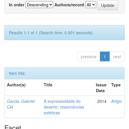
In order
Authors/record
Results 1-1 of 1 (Search time: 0.001 seconds).
previous
1
next
Item hits:
Author(s)
Title
Issue
Type
Date
Garcia, Gabriel
A expressividade do
2014
Artigo
Cid
deserto: ressonâncias
estéticas
Facet