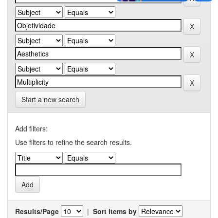
Start a new search
Add filters:
Use filters to refine the search results.
Results/Page
|
Sort items by