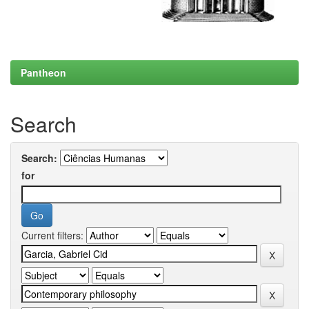
Pantheon
Search
Search:
for
Current filters: