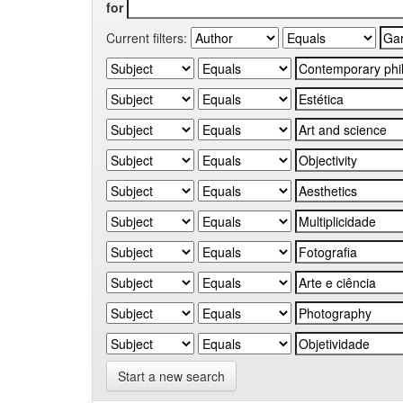
for
Current filters:
Start a new search