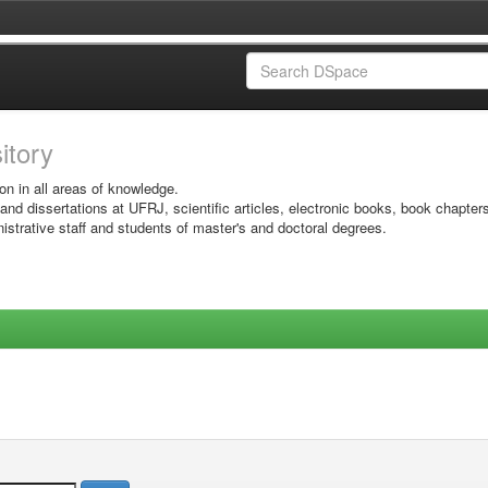
sitory
on in all areas of knowledge.
 and dissertations at UFRJ, scientific articles, electronic books, book chapter
istrative staff and students of master's and doctoral degrees.