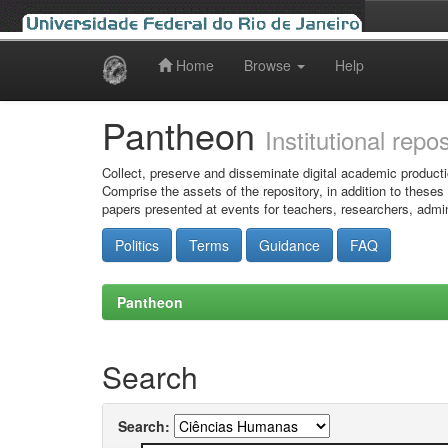
Home
Browse
Help
Skip
navigation
Pantheon
Institutional repo
Collect, preserve and disseminate digital academic producti
Comprise the assets of the repository, in addition to theses
papers presented at events for teachers, researchers, admin
Politics
Terms
Guidance
FAQ
Pantheon
Search
Search: