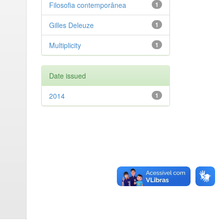
Filosofia contemporânea
1
Gilles Deleuze
1
Multiplicity
1
Date issued
2014
1