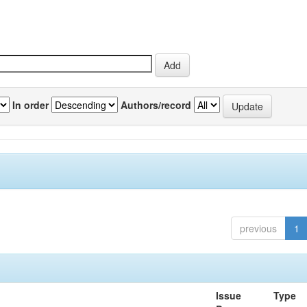
In order
Authors/record
previous
1
Issue
Type