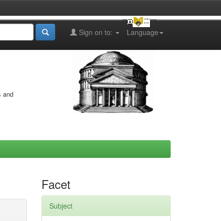
Sign on to:
Language
s and
Facet
Subject