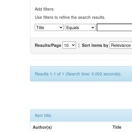
Add filters:
Use filters to refine the search results.
Results/Page
|
Sort items by
Results 1-1 of 1 (Search time: 0.002 seconds).
Item hits:
Author(s)
Title