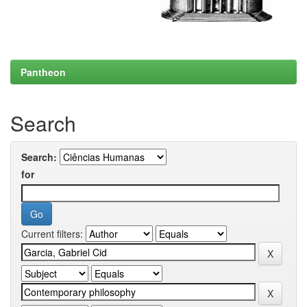
Pantheon
Search
Search:
for
Current filters: