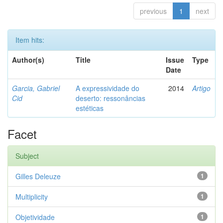
previous
1
next
Item hits:
Author(s)
Title
Issue
Type
Date
Garcia, Gabriel
A expressividade do
2014
Artigo
Cid
deserto: ressonâncias
estéticas
Facet
Subject
Gilles Deleuze
1
Multiplicity
1
Objetividade
1