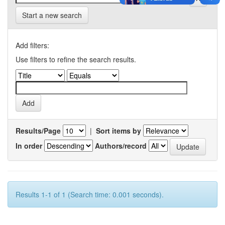
Start a new search
Add filters:
Use filters to refine the search results.
Results/Page
|
Sort items by
In order
Authors/record
Results 1-1 of 1 (Search time: 0.001 seconds).