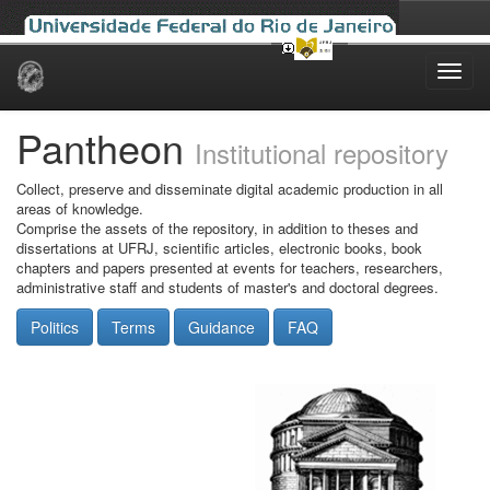
Skip
navigation
Pantheon
Institutional repository
Collect, preserve and disseminate digital academic production in all
areas of knowledge.
Comprise the assets of the repository, in addition to theses and
dissertations at UFRJ, scientific articles, electronic books, book
chapters and papers presented at events for teachers, researchers,
administrative staff and students of master's and doctoral degrees.
Politics
Terms
Guidance
FAQ