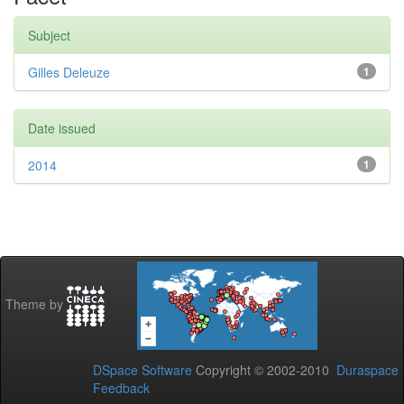
Subject
Gilles Deleuze
1
Date issued
2014
1
Theme by
DSpace Software
Copyright © 2002-2010
Duraspace
Feedback