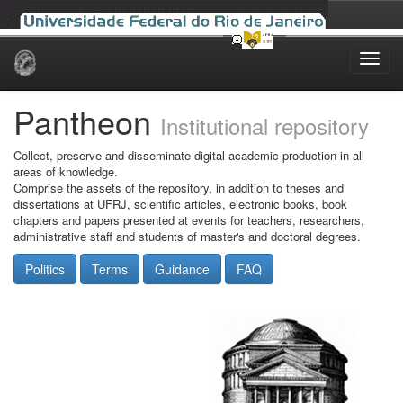
Skip
navigation
Pantheon
Institutional repository
Collect, preserve and disseminate digital academic production in all
areas of knowledge.
Comprise the assets of the repository, in addition to theses and
dissertations at UFRJ, scientific articles, electronic books, book
chapters and papers presented at events for teachers, researchers,
administrative staff and students of master's and doctoral degrees.
Politics
Terms
Guidance
FAQ