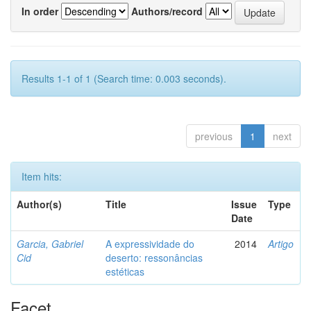
In order
Authors/record
Results 1-1 of 1 (Search time: 0.003 seconds).
previous
1
next
Item hits:
Author(s)
Title
Issue
Type
Date
Garcia, Gabriel
A expressividade do
2014
Artigo
Cid
deserto: ressonâncias
estéticas
Facet