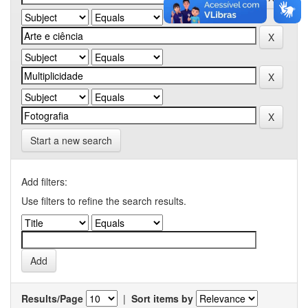
Start a new search
Add filters:
Use filters to refine the search results.
Results/Page
|
Sort items by