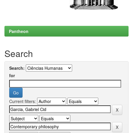
Pantheon
Search
Search:
for
Current filters: