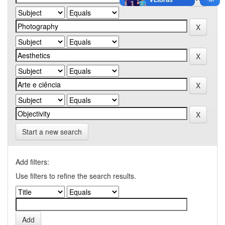
Start a new search
Add filters:
Use filters to refine the search results.