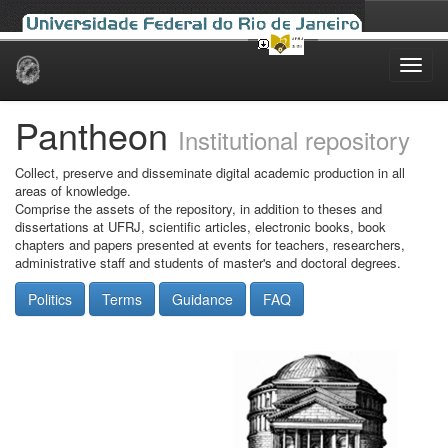
Skip
navigation
Pantheon
Institutional repository
Collect, preserve and disseminate digital academic production in all
areas of knowledge.
Comprise the assets of the repository, in addition to theses and
dissertations at UFRJ, scientific articles, electronic books, book
chapters and papers presented at events for teachers, researchers,
administrative staff and students of master's and doctoral degrees.
Politics
Terms
Guidance
FAQ