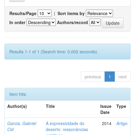
Results/Page
|
Sort items by
In order
Authors/record
Results 1-1 of 1 (Search time: 0.002 seconds).
previous
1
next
Item hits:
Author(s)
Title
Issue
Type
Date
Garcia, Gabriel
A expressividade do
2014
Artigo
Cid
deserto: ressonâncias