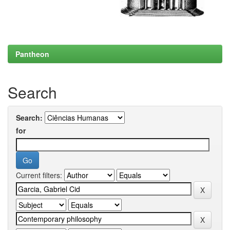
Pantheon
Search
Search:
for
Current filters: