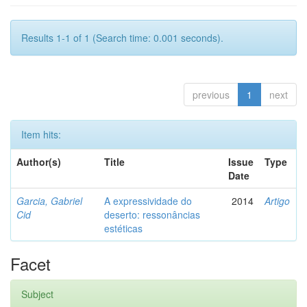
Results 1-1 of 1 (Search time: 0.001 seconds).
previous
1
next
Item hits:
Author(s)
Title
Issue
Type
Date
Garcia, Gabriel
A expressividade do
2014
Artigo
Cid
deserto: ressonâncias
estéticas
Facet
Subject