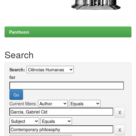
Pantheon
Search
Search:
for
Current filters: