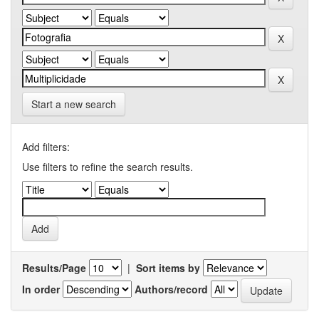
Start a new search
Add filters:
Use filters to refine the search results.
Results/Page
|
Sort items by
In order
Authors/record