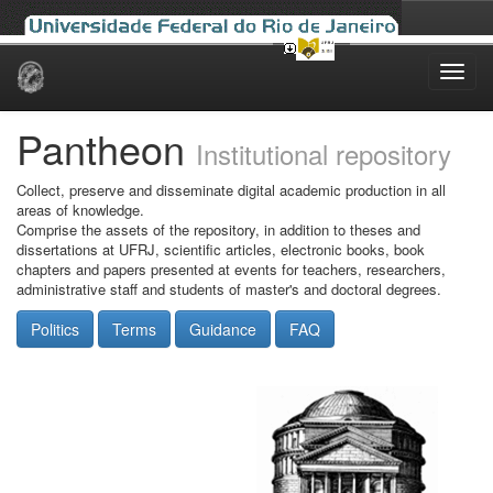
Skip
navigation
Pantheon
Institutional repository
Collect, preserve and disseminate digital academic production in all
areas of knowledge.
Comprise the assets of the repository, in addition to theses and
dissertations at UFRJ, scientific articles, electronic books, book
chapters and papers presented at events for teachers, researchers,
administrative staff and students of master's and doctoral degrees.
Politics
Terms
Guidance
FAQ