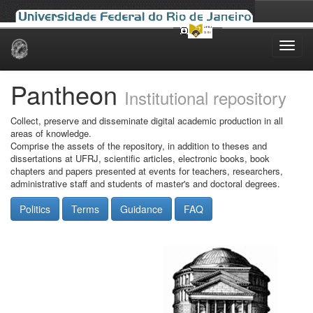
Skip
navigation
Pantheon
Institutional repository
Collect, preserve and disseminate digital academic production in all
areas of knowledge.
Comprise the assets of the repository, in addition to theses and
dissertations at UFRJ, scientific articles, electronic books, book
chapters and papers presented at events for teachers, researchers,
administrative staff and students of master's and doctoral degrees.
Politics
Terms
Guidance
FAQ