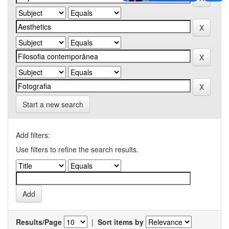
Start a new search
Add filters:
Use filters to refine the search results.
Results/Page
|
Sort items by