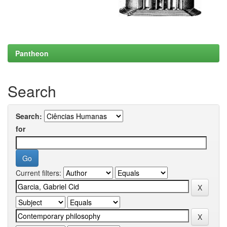
Pantheon
Search
Search:
for
Current filters: