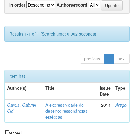
In order
Authors/record
Results 1-1 of 1 (Search time: 0.002 seconds).
previous
1
next
Item hits:
Author(s)
Title
Issue
Type
Date
Garcia, Gabriel
A expressividade do
2014
Artigo
Cid
deserto: ressonâncias
estéticas
Facet