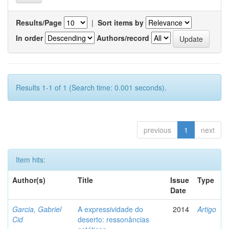
Results/Page
|
Sort items by
In order
Authors/record
Results 1-1 of 1 (Search time: 0.001 seconds).
previous
1
next
Item hits:
Author(s)
Title
Issue
Type
Date
Garcia, Gabriel
A expressividade do
2014
Artigo
Cid
deserto: ressonâncias