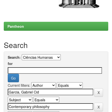
Pantheon
Search
Search:
for
Current filters: