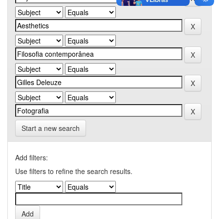
Start a new search
Add filters:
Use filters to refine the search results.