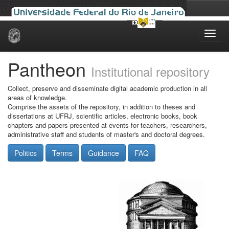
Skip
navigation
Pantheon
Institutional repository
Collect, preserve and disseminate digital academic production in all
areas of knowledge.
Comprise the assets of the repository, in addition to theses and
dissertations at UFRJ, scientific articles, electronic books, book
chapters and papers presented at events for teachers, researchers,
administrative staff and students of master's and doctoral degrees.
Politics
Terms
Guidance
FAQ