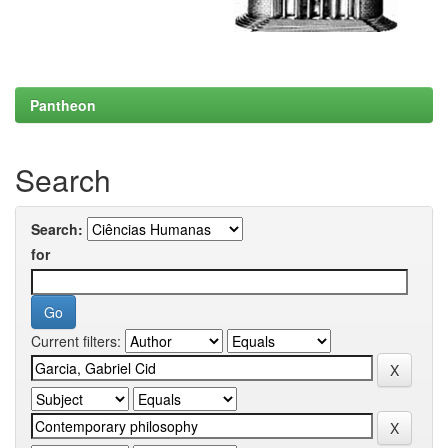
Pantheon
Search
Search:
for
Current filters: