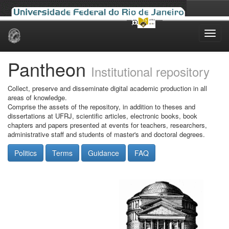
Skip
navigation
Pantheon
Institutional repository
Collect, preserve and disseminate digital academic production in all
areas of knowledge.
Comprise the assets of the repository, in addition to theses and
dissertations at UFRJ, scientific articles, electronic books, book
chapters and papers presented at events for teachers, researchers,
administrative staff and students of master's and doctoral degrees.
Politics
Terms
Guidance
FAQ