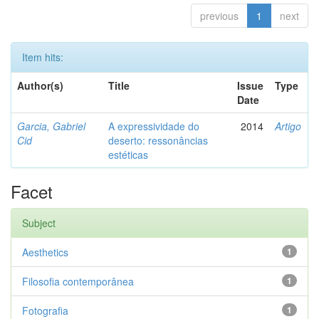
previous
1
next
Item hits:
Author(s)
Title
Issue
Type
Date
Garcia, Gabriel
A expressividade do
2014
Artigo
Cid
deserto: ressonâncias
estéticas
Facet
Subject
Aesthetics
1
Filosofia contemporânea
1
Fotografia
1