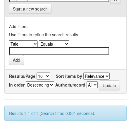
Start a new search
Add filters:
Use filters to refine the search results.
Results/Page
|
Sort items by
In order
Authors/record
Results 1-1 of 1 (Search time: 0.001 seconds).