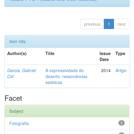
previous
1
next
Item hits:
Author(s)
Title
Issue
Type
Date
Garcia, Gabriel
A expressividade do
2014
Artigo
Cid
deserto: ressonâncias
estéticas
Facet
Subject
Fotografia
1