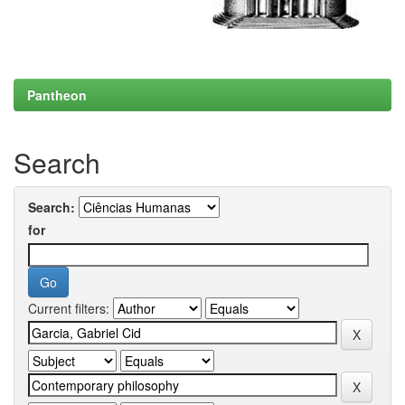
Pantheon
Search
Search:
for
Current filters: