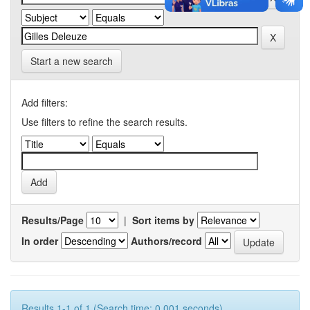
Start a new search
Add filters:
Use filters to refine the search results.
Results/Page
|
Sort items by
In order
Authors/record
Results 1-1 of 1 (Search time: 0.001 seconds).