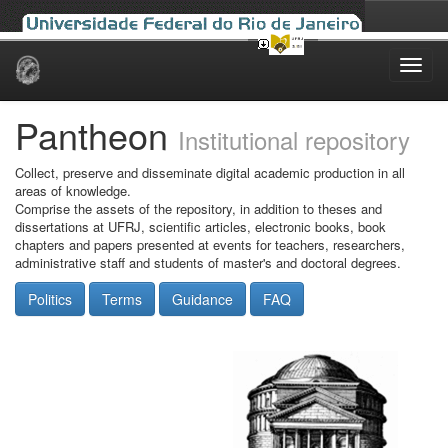
Skip
navigation
Pantheon
Institutional repository
Collect, preserve and disseminate digital academic production in all
areas of knowledge.
Comprise the assets of the repository, in addition to theses and
dissertations at UFRJ, scientific articles, electronic books, book
chapters and papers presented at events for teachers, researchers,
administrative staff and students of master's and doctoral degrees.
Politics
Terms
Guidance
FAQ