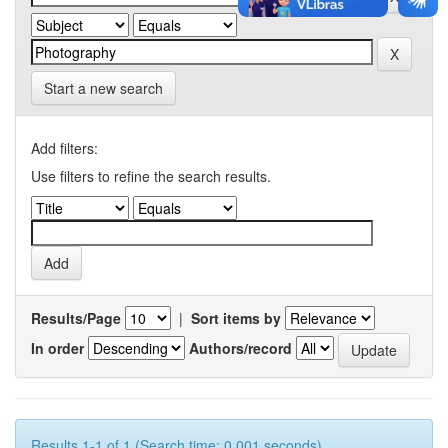
Start a new search
Add filters:
Use filters to refine the search results.
Results/Page
|
Sort items by
In order
Authors/record
Results 1-1 of 1 (Search time: 0.001 seconds).