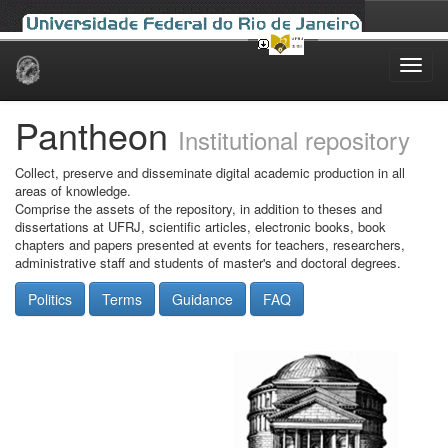
Skip
navigation
Pantheon
Institutional repository
Collect, preserve and disseminate digital academic production in all
areas of knowledge.
Comprise the assets of the repository, in addition to theses and
dissertations at UFRJ, scientific articles, electronic books, book
chapters and papers presented at events for teachers, researchers,
administrative staff and students of master's and doctoral degrees.
Politics
Terms
Guidance
FAQ