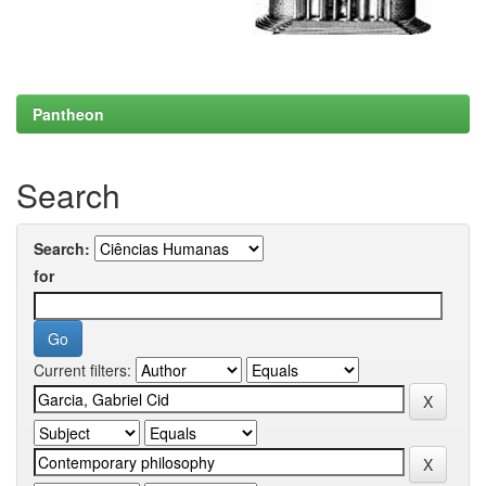
Pantheon
Search
Search:
for
Current filters: