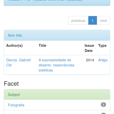
previous
1
next
Item hits:
Author(s)
Title
Issue
Type
Date
Garcia, Gabriel
A expressividade do
2014
Artigo
Cid
deserto: ressonâncias
estéticas
Facet
Subject
Fotografia
1