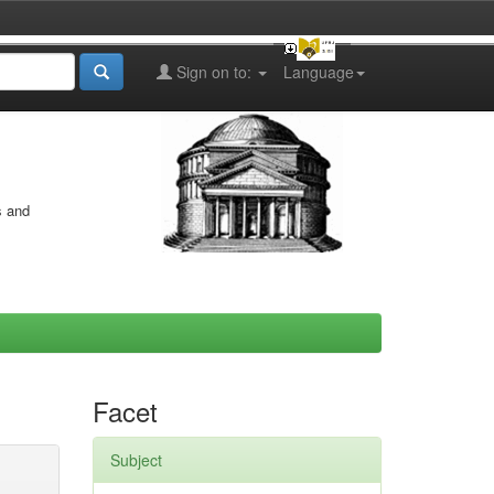
Sign on to:
Language
s and
Facet
Subject