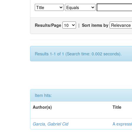
Results/Page
|
Sort items by
Results 1-1 of 1 (Search time: 0.002 seconds).
Item hits:
Author(s)
Title
Garcia, Gabriel Cid
A expressi