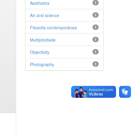
Aesthetics
1
Art and science
1
Filosofia contemporânea
1
Multiplicidade
1
Objectivity
1
Photography
1