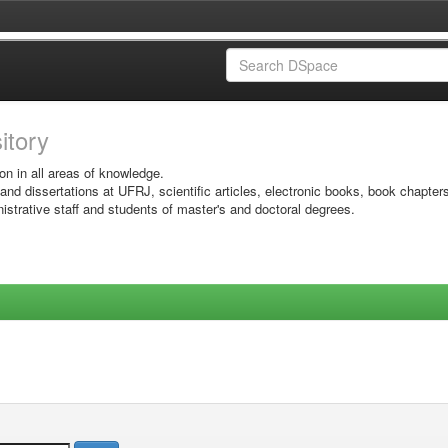
sitory
on in all areas of knowledge.
 and dissertations at UFRJ, scientific articles, electronic books, book chapter
istrative staff and students of master's and doctoral degrees.