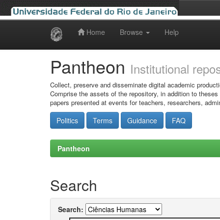
Home
Browse
Help
Skip
navigation
Pantheon
Institutional repo
Collect, preserve and disseminate digital academic producti
Comprise the assets of the repository, in addition to theses
papers presented at events for teachers, researchers, admin
Politics
Terms
Guidance
FAQ
Pantheon
Search
Search: