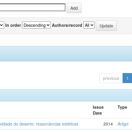
In order
Authors/record
previous
1
Issue
Type
Date
vidade do deserto: ressonâncias estéticas
2014
Artigo