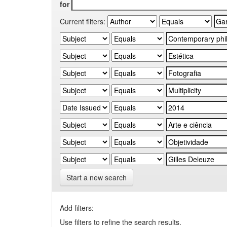
for
Current filters:
Start a new search
Add filters:
Use filters to refine the search results.