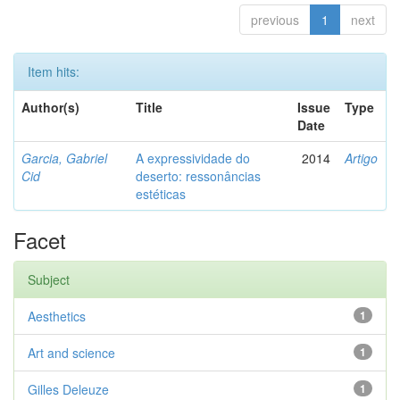
previous
1
next
Item hits:
Author(s)
Title
Issue
Type
Date
Garcia, Gabriel
A expressividade do
2014
Artigo
Cid
deserto: ressonâncias
estéticas
Facet
Subject
Aesthetics
1
Art and science
1
Gilles Deleuze
1