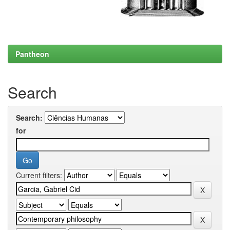
Pantheon
Search
Search:
for
Current filters: