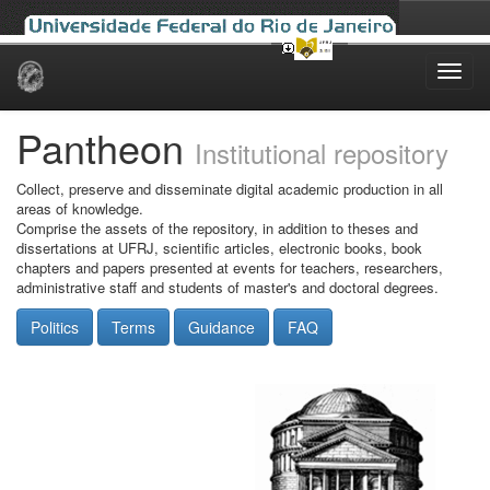
Skip
navigation
Pantheon
Institutional repository
Collect, preserve and disseminate digital academic production in all
areas of knowledge.
Comprise the assets of the repository, in addition to theses and
dissertations at UFRJ, scientific articles, electronic books, book
chapters and papers presented at events for teachers, researchers,
administrative staff and students of master's and doctoral degrees.
Politics
Terms
Guidance
FAQ