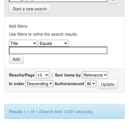
Start a new search
Add filters:
Use filters to refine the search results.
Results/Page
|
Sort items by
In order
Authors/record
Results 1-1 of 1 (Search time: 0.001 seconds).