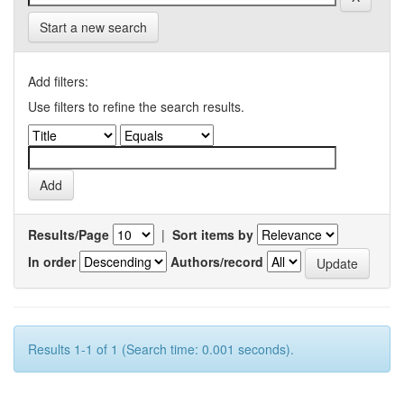
Start a new search
Add filters:
Use filters to refine the search results.
Results/Page
|
Sort items by
In order
Authors/record
Results 1-1 of 1 (Search time: 0.001 seconds).