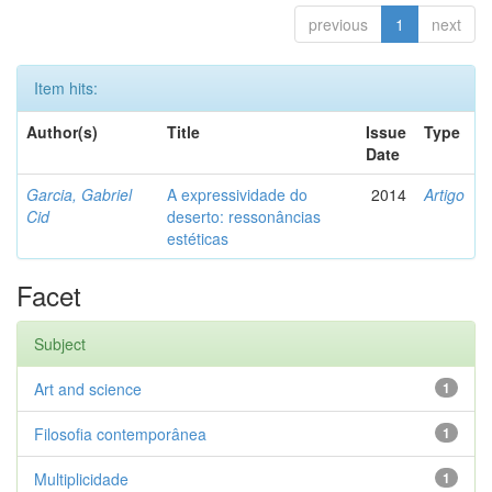
previous
1
next
Item hits:
Author(s)
Title
Issue
Type
Date
Garcia, Gabriel
A expressividade do
2014
Artigo
Cid
deserto: ressonâncias
estéticas
Facet
Subject
Art and science
1
Filosofia contemporânea
1
Multiplicidade
1