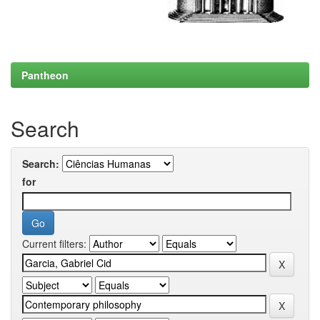
Pantheon
Search
Search:
for
Current filters: