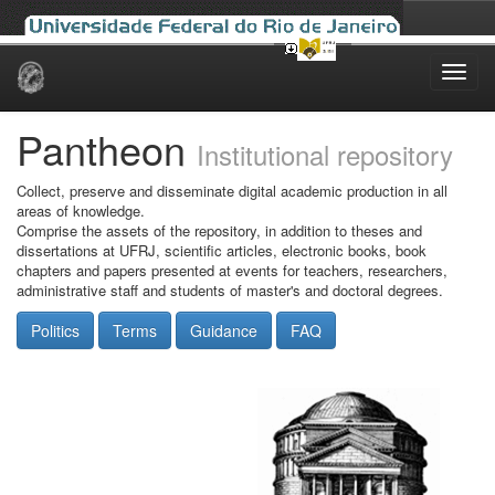
Skip
navigation
Pantheon
Institutional repository
Collect, preserve and disseminate digital academic production in all
areas of knowledge.
Comprise the assets of the repository, in addition to theses and
dissertations at UFRJ, scientific articles, electronic books, book
chapters and papers presented at events for teachers, researchers,
administrative staff and students of master's and doctoral degrees.
Politics
Terms
Guidance
FAQ