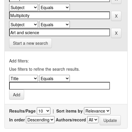
Start a new search
Add filters:
Use filters to refine the search results.
Results/Page
|
Sort items by
In order
Authors/record