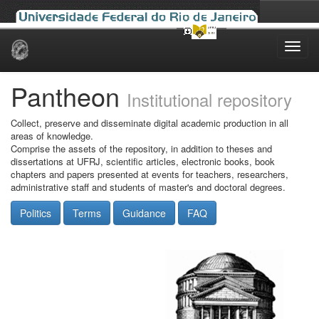
Skip
navigation
Pantheon
Institutional repository
Collect, preserve and disseminate digital academic production in all
areas of knowledge.
Comprise the assets of the repository, in addition to theses and
dissertations at UFRJ, scientific articles, electronic books, book
chapters and papers presented at events for teachers, researchers,
administrative staff and students of master's and doctoral degrees.
Politics
Terms
Guidance
FAQ