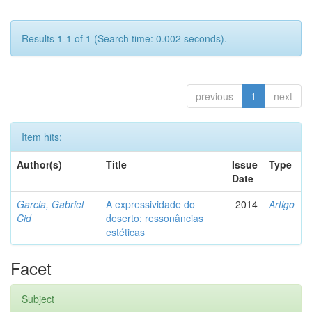
Results 1-1 of 1 (Search time: 0.002 seconds).
previous
1
next
Item hits:
Author(s)
Title
Issue
Type
Date
Garcia, Gabriel
A expressividade do
2014
Artigo
Cid
deserto: ressonâncias
estéticas
Facet
Subject