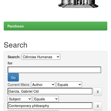
Pantheon
Search
Search:
for
Current filters: