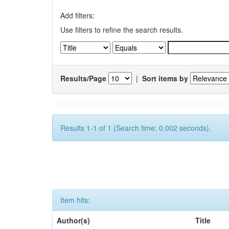
Add filters:
Use filters to refine the search results.
Results/Page
|
Sort items by
Results 1-1 of 1 (Search time: 0.002 seconds).
Item hits:
Author(s)
Title