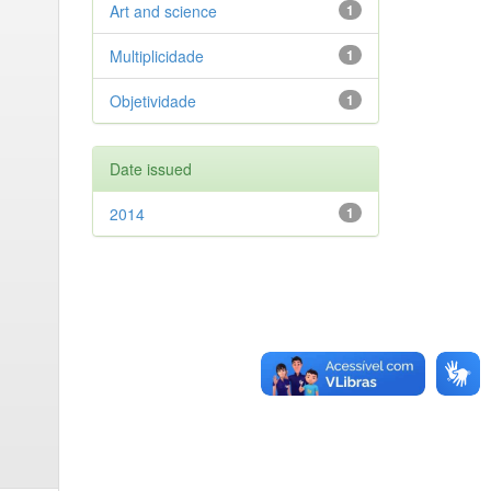
Art and science
1
Multiplicidade
1
Objetividade
1
Date issued
2014
1