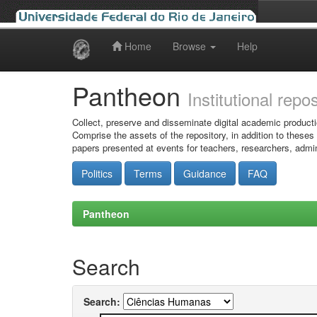
Home
Browse
Help
Skip
navigation
Pantheon
Institutional repo
Collect, preserve and disseminate digital academic producti
Comprise the assets of the repository, in addition to theses
papers presented at events for teachers, researchers, admin
Politics
Terms
Guidance
FAQ
Pantheon
Search
Search: