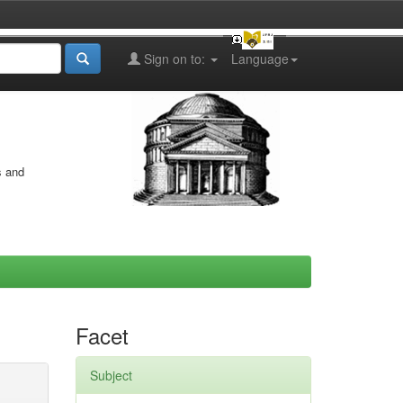
Sign on to:
Language
s and
Facet
Subject