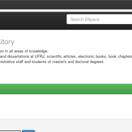
sitory
on in all areas of knowledge.
 and dissertations at UFRJ, scientific articles, electronic books, book chapter
istrative staff and students of master's and doctoral degrees.