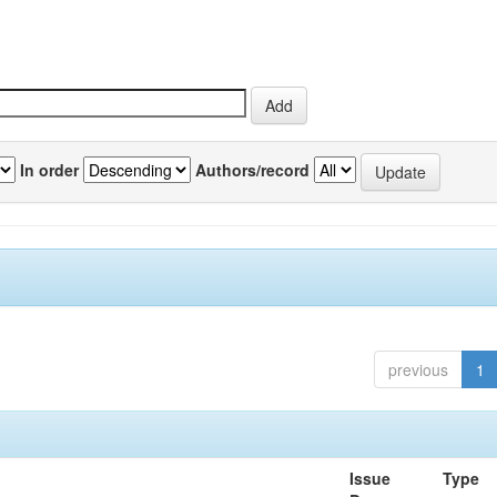
In order
Authors/record
previous
1
Issue
Type