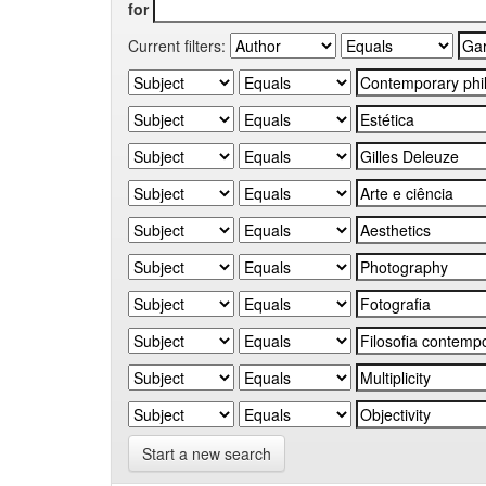
for
Current filters:
Start a new search