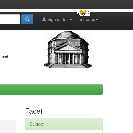
Sign on to:
Language
s and
Facet
Subject