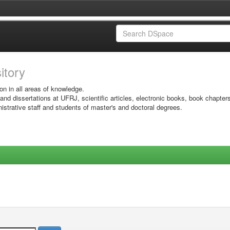
sitory
on in all areas of knowledge.
 and dissertations at UFRJ, scientific articles, electronic books, book chapter
istrative staff and students of master's and doctoral degrees.