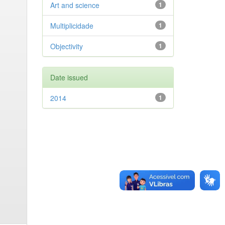
Art and science
1
Multiplicidade
1
Objectivity
1
Date issued
2014
1