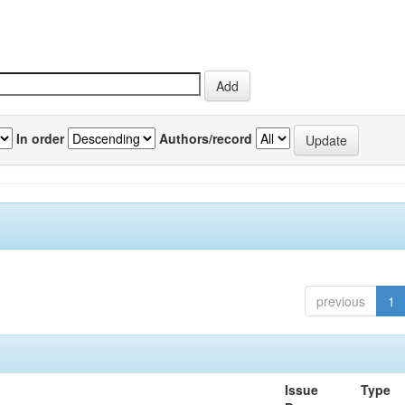
In order
Authors/record
previous
1
Issue
Type