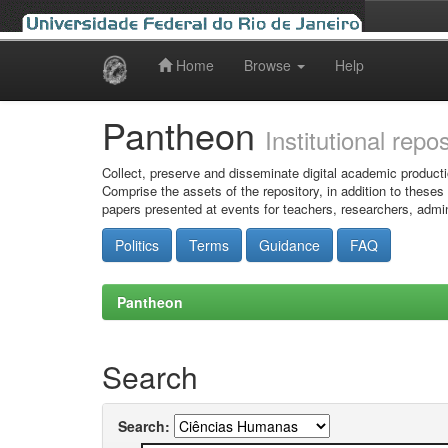
Home
Browse
Help
Skip
navigation
Pantheon
Institutional repo
Collect, preserve and disseminate digital academic producti
Comprise the assets of the repository, in addition to theses
papers presented at events for teachers, researchers, admin
Politics
Terms
Guidance
FAQ
Pantheon
Search
Search: