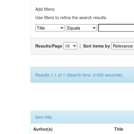
Add filters:
Use filters to refine the search results.
Results/Page
|
Sort items by
Results 1-1 of 1 (Search time: 0.002 seconds).
Item hits:
Author(s)
Title