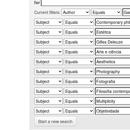
for
Current filters:
Start a new search