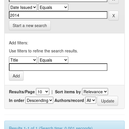
Start a new search
Add filters:
Use filters to refine the search results.
Results/Page
|
Sort items by
In order
Authors/record
Results 1-1 of 1 (Search time: 0.001 seconds).