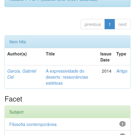
previous
1
next
Item hits:
Author(s)
Title
Issue
Type
Date
Garcia, Gabriel
A expressividade do
2014
Artigo
Cid
deserto: ressonâncias
estéticas
Facet
Subject
Filosofia contemporânea
1