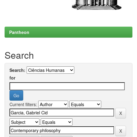
Pantheon
Search
Search:
for
Current filters: