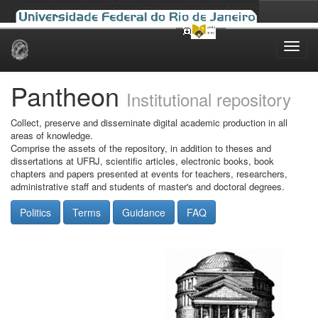
Skip
navigation
Pantheon
Institutional repository
Collect, preserve and disseminate digital academic production in all
areas of knowledge.
Comprise the assets of the repository, in addition to theses and
dissertations at UFRJ, scientific articles, electronic books, book
chapters and papers presented at events for teachers, researchers,
administrative staff and students of master's and doctoral degrees.
Politics
Terms
Guidance
FAQ