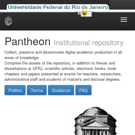
Skip
navigation
Pantheon
Institutional repository
Collect, preserve and disseminate digital academic production in all
areas of knowledge.
Comprise the assets of the repository, in addition to theses and
dissertations at UFRJ, scientific articles, electronic books, book
chapters and papers presented at events for teachers, researchers,
administrative staff and students of master's and doctoral degrees.
Politics
Terms
Guidance
FAQ