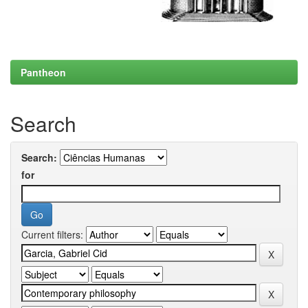
Pantheon
Search
Search:
for
Current filters: