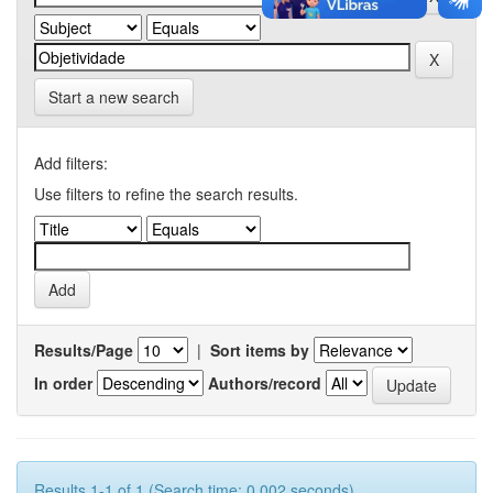
Start a new search
Add filters:
Use filters to refine the search results.
Results/Page
|
Sort items by
In order
Authors/record
Results 1-1 of 1 (Search time: 0.002 seconds).