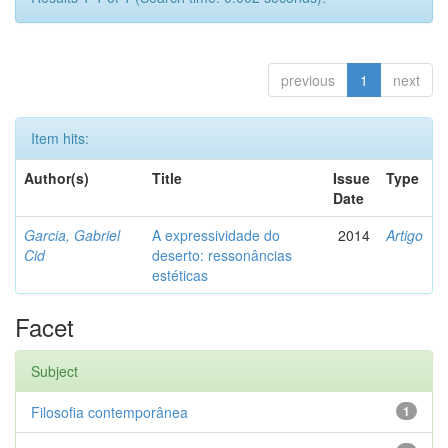
previous
1
next
Item hits:
Author(s)
Title
Issue
Type
Date
Garcia, Gabriel
A expressividade do
2014
Artigo
Cid
deserto: ressonâncias
estéticas
Facet
Subject
Filosofia contemporânea
1