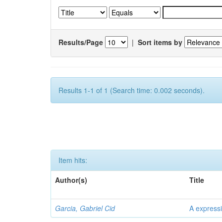
Results/Page
|
Sort items by
Results 1-1 of 1 (Search time: 0.002 seconds).
Item hits:
Author(s)
Title
Garcia, Gabriel Cid
A expressi