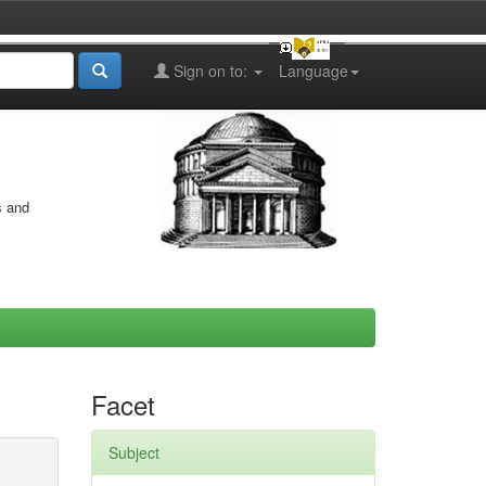
Sign on to:
Language
s and
Facet
Subject