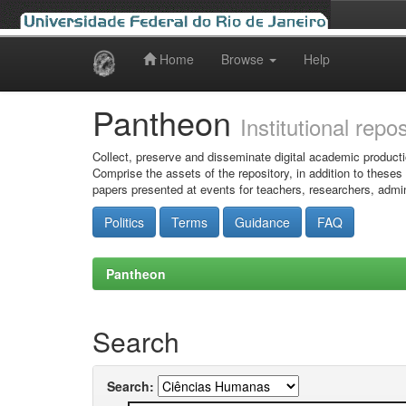
Home
Browse
Help
Skip
navigation
Pantheon
Institutional repo
Collect, preserve and disseminate digital academic producti
Comprise the assets of the repository, in addition to theses
papers presented at events for teachers, researchers, admin
Politics
Terms
Guidance
FAQ
Pantheon
Search
Search: