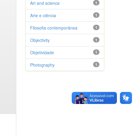
Art and science
1
Arte e ciência
1
Filosofia contemporânea
1
Objectivity
1
Objetividade
1
Photography
1