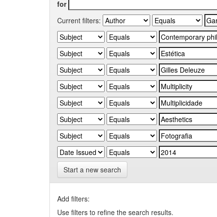
for
Current filters:
Start a new search
Add filters:
Use filters to refine the search results.