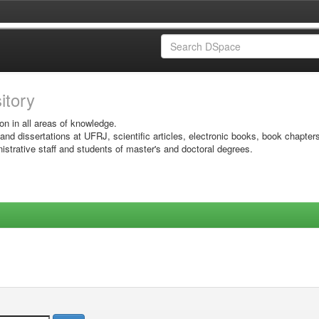
sitory
on in all areas of knowledge.
 and dissertations at UFRJ, scientific articles, electronic books, book chapter
istrative staff and students of master's and doctoral degrees.