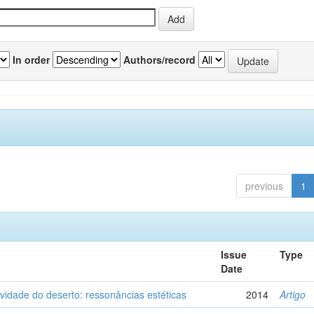
In order
Authors/record
previous
1
Issue
Type
Date
vidade do deserto: ressonâncias estéticas
2014
Artigo