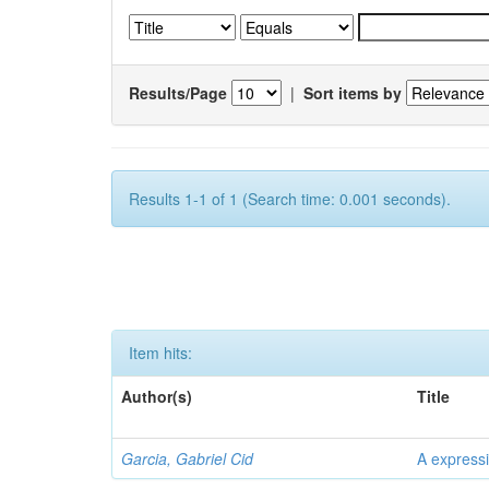
Results/Page
|
Sort items by
Results 1-1 of 1 (Search time: 0.001 seconds).
Item hits:
Author(s)
Title
Garcia, Gabriel Cid
A expressi