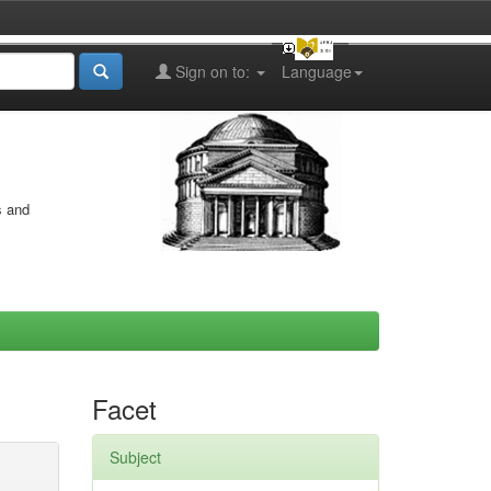
Sign on to:
Language
s and
Facet
Subject