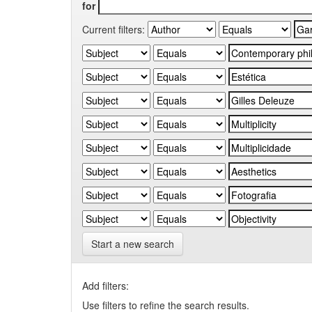
for
Current filters:
Start a new search
Add filters:
Use filters to refine the search results.