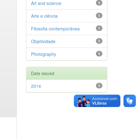
Art and science
1
Arte e ciência
1
Filosofia contemporânea
1
Objetividade
1
Photography
1
Date issued
2014
1