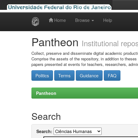
Home
Browse
Help
Skip
navigation
Pantheon
Institutional repo
Collect, preserve and disseminate digital academic producti
Comprise the assets of the repository, in addition to theses
papers presented at events for teachers, researchers, admin
Politics
Terms
Guidance
FAQ
Pantheon
Search
Search: