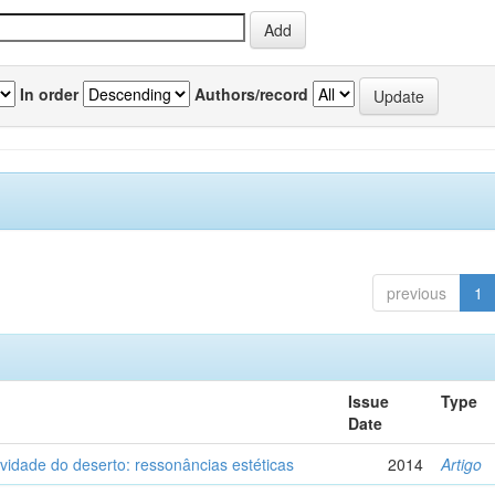
In order
Authors/record
previous
1
Issue
Type
Date
vidade do deserto: ressonâncias estéticas
2014
Artigo