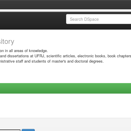
sitory
on in all areas of knowledge.
 and dissertations at UFRJ, scientific articles, electronic books, book chapter
istrative staff and students of master's and doctoral degrees.