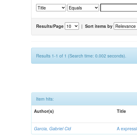
Results/Page
|
Sort items by
Results 1-1 of 1 (Search time: 0.002 seconds).
Item hits:
Author(s)
Title
Garcia, Gabriel Cid
A expressi