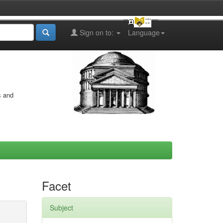
Sign on to:
Language
s and
Facet
Subject