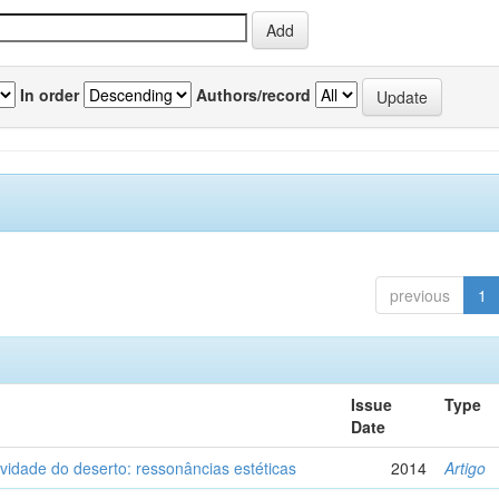
In order
Authors/record
previous
1
Issue
Type
Date
vidade do deserto: ressonâncias estéticas
2014
Artigo