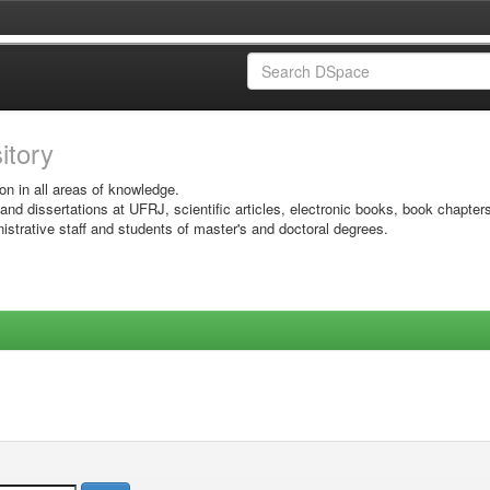
sitory
on in all areas of knowledge.
 and dissertations at UFRJ, scientific articles, electronic books, book chapter
istrative staff and students of master's and doctoral degrees.