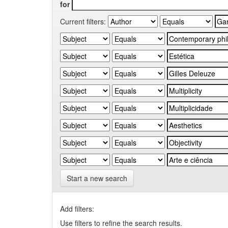
for
Current filters:
Start a new search
Add filters:
Use filters to refine the search results.