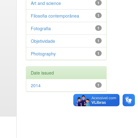
Art and science
1
Filosofia contemporânea
1
Fotografia
1
Objetividade
1
Photography
1
Date issued
2014
1