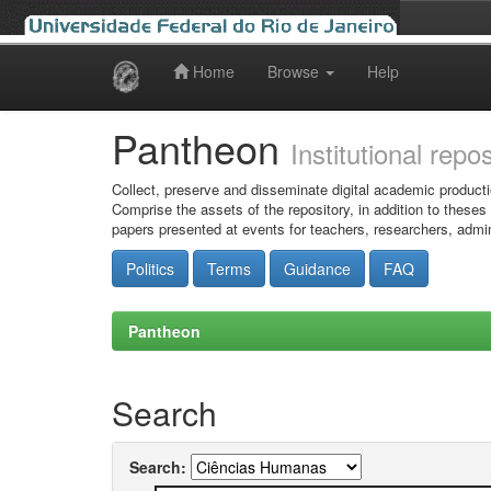
Home
Browse
Help
Skip
navigation
Pantheon
Institutional repo
Collect, preserve and disseminate digital academic producti
Comprise the assets of the repository, in addition to theses
papers presented at events for teachers, researchers, admin
Politics
Terms
Guidance
FAQ
Pantheon
Search
Search: