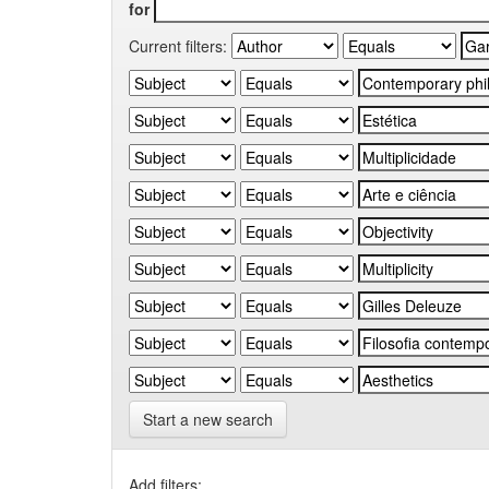
for
Current filters:
Start a new search
Add filters: