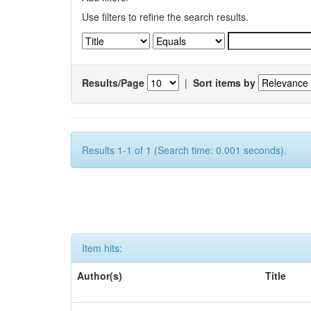
Use filters to refine the search results.
Results/Page
|
Sort items by
Results 1-1 of 1 (Search time: 0.001 seconds).
Item hits:
Author(s)
Title