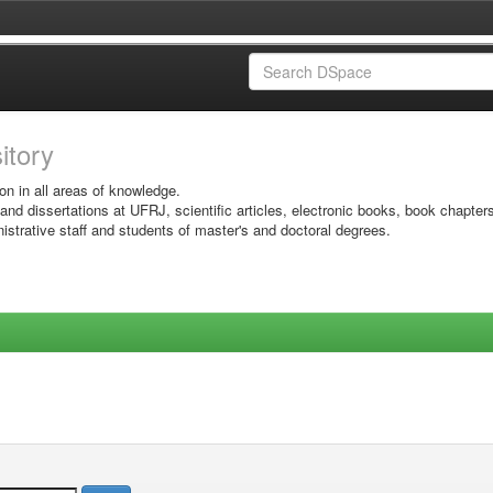
sitory
on in all areas of knowledge.
 and dissertations at UFRJ, scientific articles, electronic books, book chapter
istrative staff and students of master's and doctoral degrees.