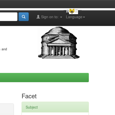
Sign on to:
Language
s and
Facet
Subject