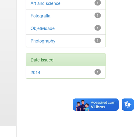
Art and science
1
Fotografia
1
Objetividade
1
Photography
1
Date issued
2014
1