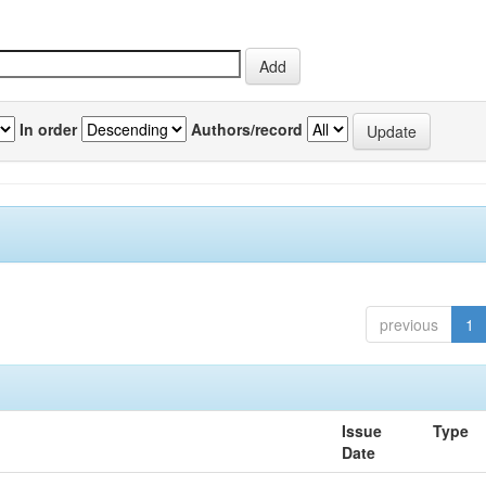
In order
Authors/record
previous
1
Issue
Type
Date