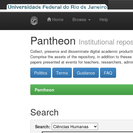
Home
Browse
Help
Skip
navigation
Pantheon
Institutional repo
Collect, preserve and disseminate digital academic producti
Comprise the assets of the repository, in addition to theses
papers presented at events for teachers, researchers, admin
Politics
Terms
Guidance
FAQ
Pantheon
Search
Search: