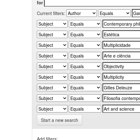
for
Current filters:
Start a new search
Add filters: