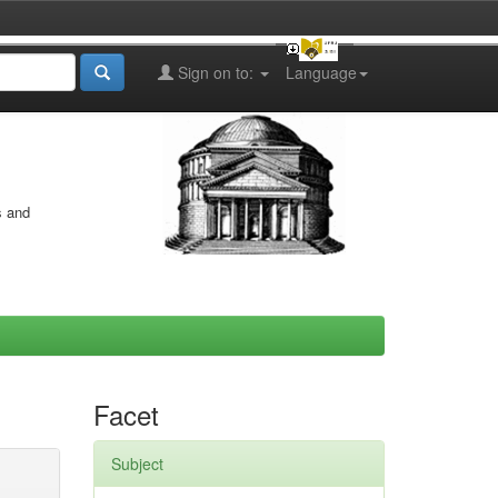
Sign on to:
Language
s and
Facet
Subject