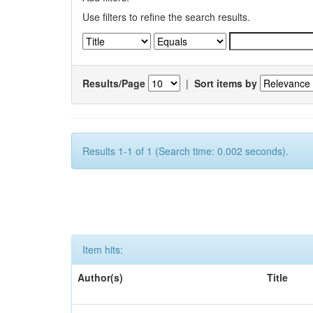
Use filters to refine the search results.
Results/Page
|
Sort items by
Results 1-1 of 1 (Search time: 0.002 seconds).
Item hits:
Author(s)
Title