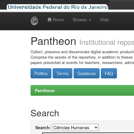
Home
Browse
Help
Skip
navigation
Pantheon
Institutional repo
Collect, preserve and disseminate digital academic producti
Comprise the assets of the repository, in addition to theses
papers presented at events for teachers, researchers, admin
Politics
Terms
Guidance
FAQ
Pantheon
Search
Search: