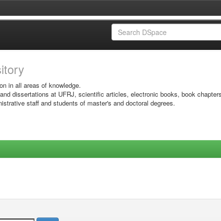
sitory
on in all areas of knowledge.
 and dissertations at UFRJ, scientific articles, electronic books, book chapter
istrative staff and students of master's and doctoral degrees.