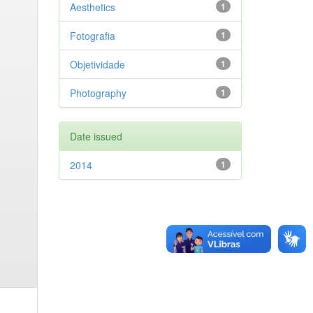
Aesthetics
1
Fotografia
1
Objetividade
1
Photography
1
Date issued
2014
1