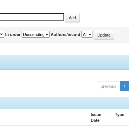
In order
Authors/record
previous
1
Issue
Type
Date