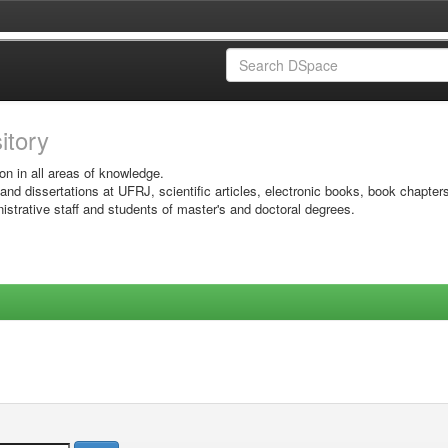
sitory
on in all areas of knowledge.
 and dissertations at UFRJ, scientific articles, electronic books, book chapter
istrative staff and students of master's and doctoral degrees.