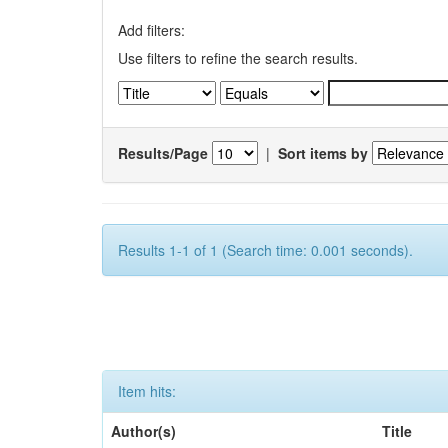
Add filters:
Use filters to refine the search results.
Results/Page
|
Sort items by
Results 1-1 of 1 (Search time: 0.001 seconds).
Item hits:
Author(s)
Title