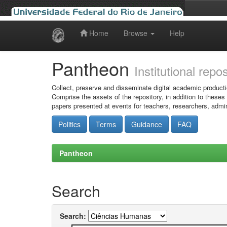
Home
Browse
Help
Skip
navigation
Pantheon
Institutional repo
Collect, preserve and disseminate digital academic producti
Comprise the assets of the repository, in addition to theses
papers presented at events for teachers, researchers, admin
Politics
Terms
Guidance
FAQ
Pantheon
Search
Search: