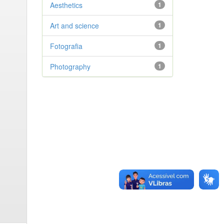
Aesthetics
1
Art and science
1
Fotografia
1
Photography
1