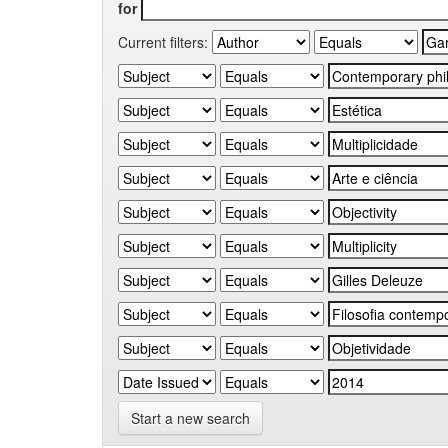
for
Current filters:
Start a new search