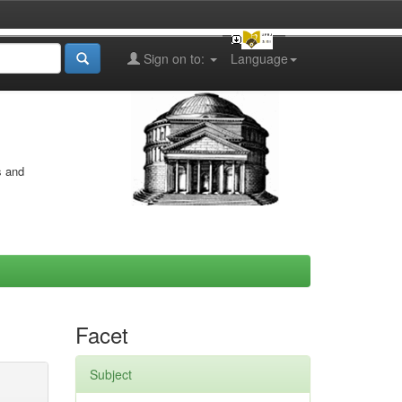
Sign on to:
Language
s and
Facet
Subject