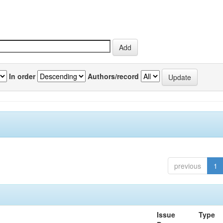
In order
Authors/record
previous
1
Issue
Type