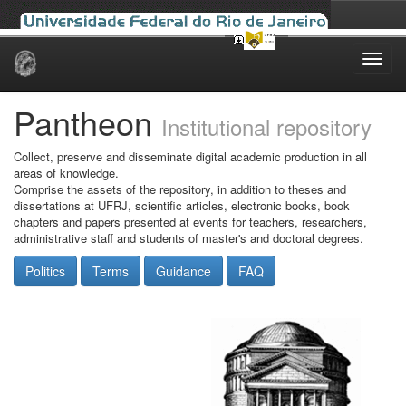
Skip
navigation
Pantheon
Institutional repository
Collect, preserve and disseminate digital academic production in all
areas of knowledge.
Comprise the assets of the repository, in addition to theses and
dissertations at UFRJ, scientific articles, electronic books, book
chapters and papers presented at events for teachers, researchers,
administrative staff and students of master's and doctoral degrees.
Politics
Terms
Guidance
FAQ