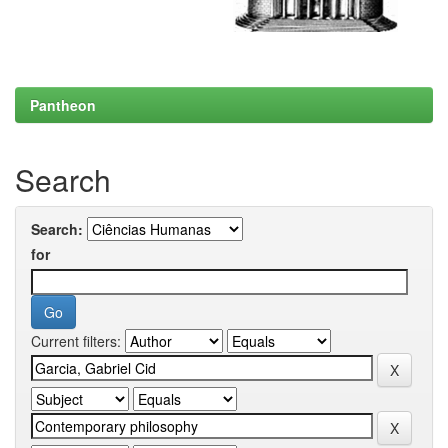
Pantheon
Search
Search:
for
Current filters: