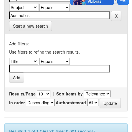
Start a new search
Add filters:
Use filters to refine the search results.
Results/Page
|
Sort items by
In order
Authors/record
Results 1-1 of 1 (Search time: 0.001 seconds).