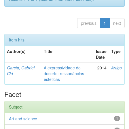
previous
1
next
Item hits:
Author(s)
Title
Issue
Type
Date
Garcia, Gabriel
A expressividade do
2014
Artigo
Cid
deserto: ressonâncias
estéticas
Facet
Subject
Art and science
1