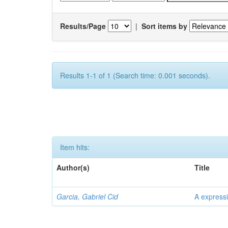
Results/Page
|
Sort items by
Results 1-1 of 1 (Search time: 0.001 seconds).
Item hits:
Author(s)
Title
Garcia, Gabriel Cid
A expressi