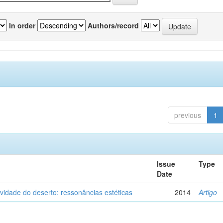
In order
Authors/record
previous
1
Issue
Type
Date
vidade do deserto: ressonâncias estéticas
2014
Artigo