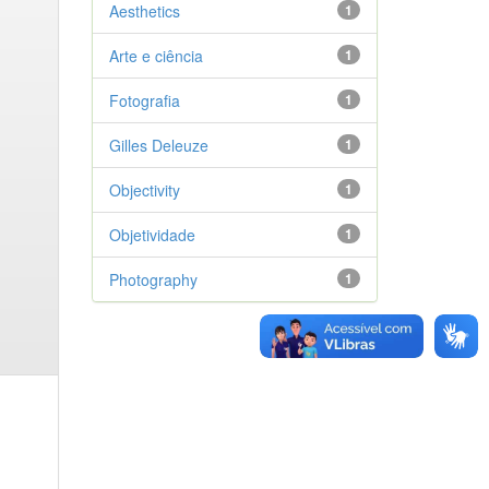
Aesthetics
1
Arte e ciência
1
Fotografia
1
Gilles Deleuze
1
Objectivity
1
Objetividade
1
Photography
1