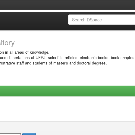
sitory
on in all areas of knowledge.
 and dissertations at UFRJ, scientific articles, electronic books, book chapter
istrative staff and students of master's and doctoral degrees.