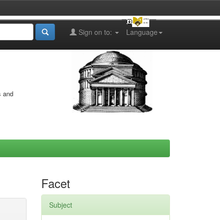
Sign on to:
Language
s and
Facet
Subject