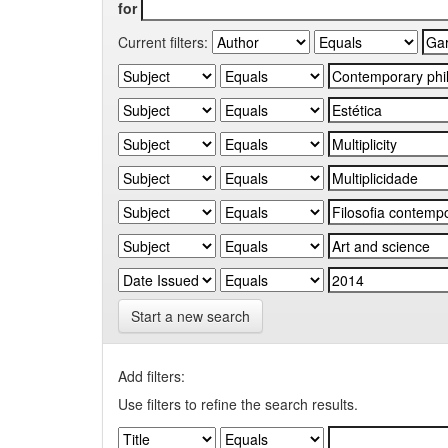
for
Current filters:
Start a new search
Add filters:
Use filters to refine the search results.