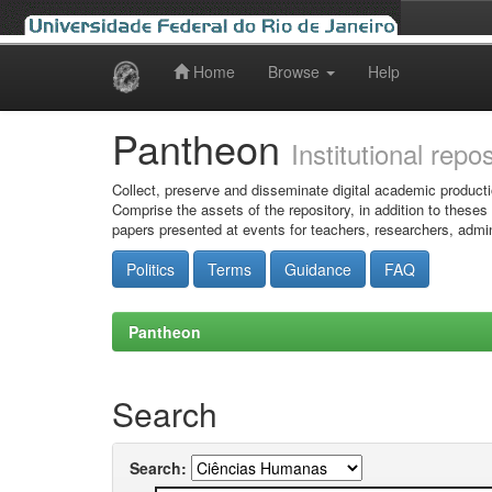
Home
Browse
Help
Skip
navigation
Pantheon
Institutional repo
Collect, preserve and disseminate digital academic producti
Comprise the assets of the repository, in addition to theses
papers presented at events for teachers, researchers, admin
Politics
Terms
Guidance
FAQ
Pantheon
Search
Search: