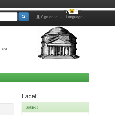
Sign on to:
Language
s and
Facet
Subject