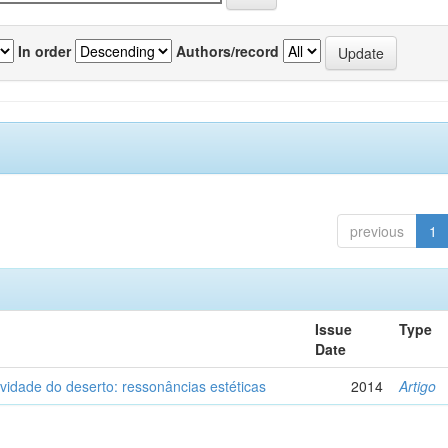
In order
Authors/record
previous
1
Issue
Type
Date
vidade do deserto: ressonâncias estéticas
2014
Artigo