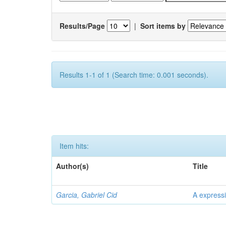
Results/Page
|
Sort items by
Results 1-1 of 1 (Search time: 0.001 seconds).
Item hits:
Author(s)
Title
Garcia, Gabriel Cid
A expressi