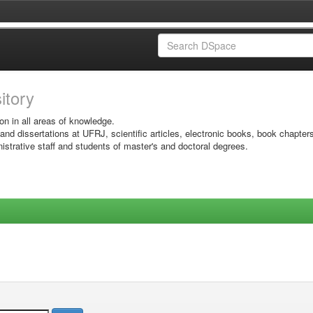
sitory
on in all areas of knowledge.
 and dissertations at UFRJ, scientific articles, electronic books, book chapter
istrative staff and students of master's and doctoral degrees.