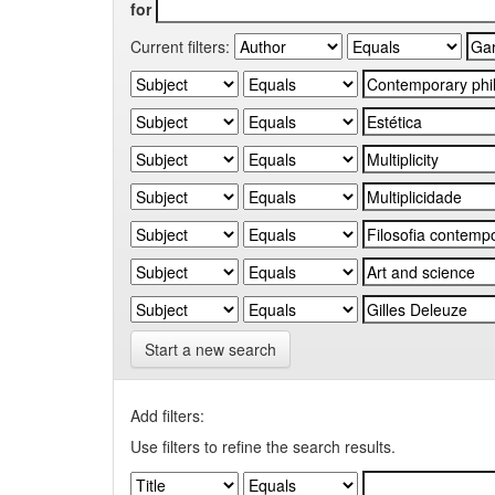
for
Current filters:
Start a new search
Add filters:
Use filters to refine the search results.