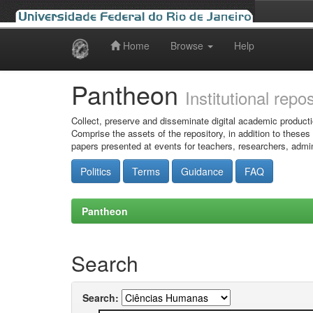
Home
Browse
Help
Skip
navigation
Pantheon
Institutional repo
Collect, preserve and disseminate digital academic producti
Comprise the assets of the repository, in addition to theses
papers presented at events for teachers, researchers, admin
Politics
Terms
Guidance
FAQ
Pantheon
Search
Search: