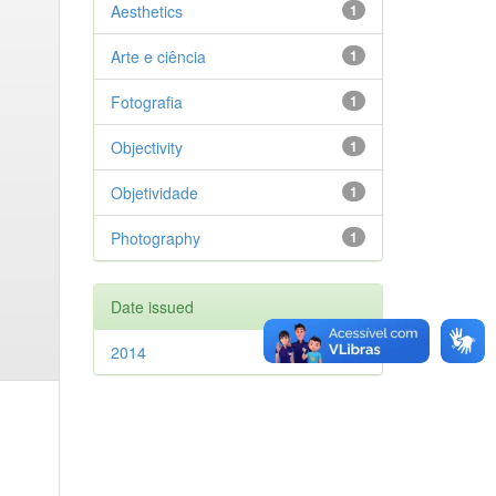
Aesthetics
1
Arte e ciência
1
Fotografia
1
Objectivity
1
Objetividade
1
Photography
1
Date issued
2014
1