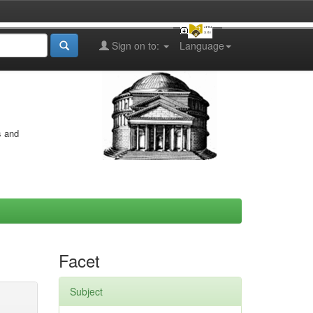
Sign on to:
Language
s and
Facet
Subject