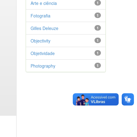
Arte e ciência
1
Fotografia
1
Gilles Deleuze
1
Objectivity
1
Objetividade
1
Photography
1