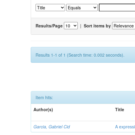
Results/Page
|
Sort items by
Results 1-1 of 1 (Search time: 0.002 seconds).
Item hits:
Author(s)
Title
Garcia, Gabriel Cid
A expressi