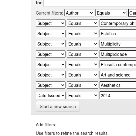
for
Current filters:
Start a new search
Add filters:
Use filters to refine the search results.