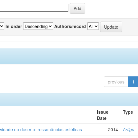
In order
Authors/record
previous
1
Issue
Type
Date
vidade do deserto: ressonâncias estéticas
2014
Artigo