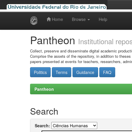
Home
Browse
Help
Skip
navigation
Pantheon
Institutional repo
Collect, preserve and disseminate digital academic producti
Comprise the assets of the repository, in addition to theses
papers presented at events for teachers, researchers, admin
Politics
Terms
Guidance
FAQ
Pantheon
Search
Search: