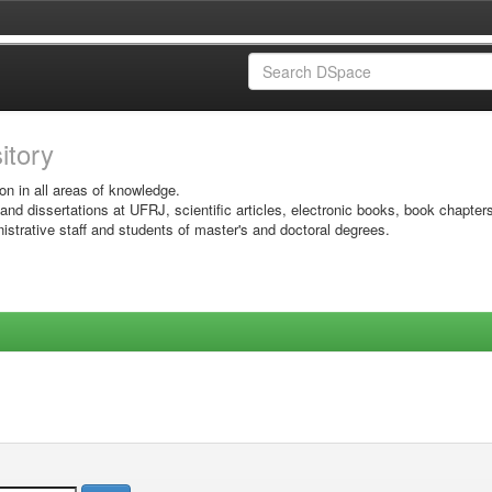
sitory
on in all areas of knowledge.
 and dissertations at UFRJ, scientific articles, electronic books, book chapter
istrative staff and students of master's and doctoral degrees.