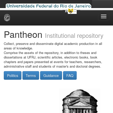
Skip
navigation
Pantheon
Institutional repository
Collect, preserve and disseminate digital academic production in all
areas of knowledge.
Comprise the assets of the repository, in addition to theses and
dissertations at UFRJ, scientific articles, electronic books, book
chapters and papers presented at events for teachers, researchers,
administrative staff and students of master's and doctoral degrees.
Politics
Terms
Guidance
FAQ