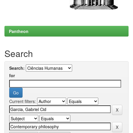
Pantheon
Search
Search:
for
Current filters: