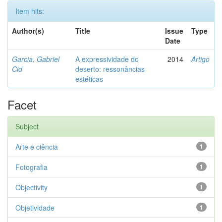
Item hits:
Author(s)
Title
Issue
Type
Date
Garcia, Gabriel
A expressividade do
2014
Artigo
Cid
deserto: ressonâncias
estéticas
Facet
Subject
Arte e ciência
1
Fotografia
1
Objectivity
1
Objetividade
1