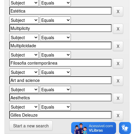
Start a new search