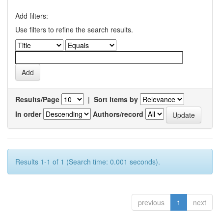
Add filters:
Use filters to refine the search results.
Results/Page
|
Sort items by
In order
Authors/record
Results 1-1 of 1 (Search time: 0.001 seconds).
previous
1
next