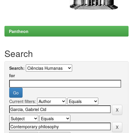
Pantheon
Search
Search:
for
Current filters: