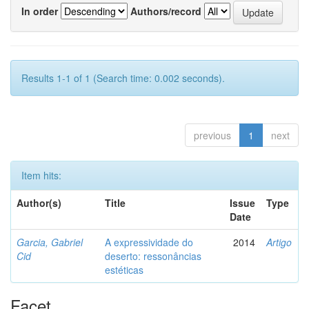
In order
Authors/record
Results 1-1 of 1 (Search time: 0.002 seconds).
previous
1
next
Item hits:
Author(s)
Title
Issue
Type
Date
Garcia, Gabriel
A expressividade do
2014
Artigo
Cid
deserto: ressonâncias
estéticas
Facet