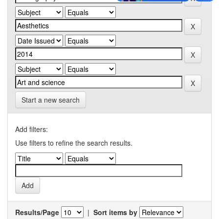
Start a new search
Add filters:
Use filters to refine the search results.
Results/Page
|
Sort items by