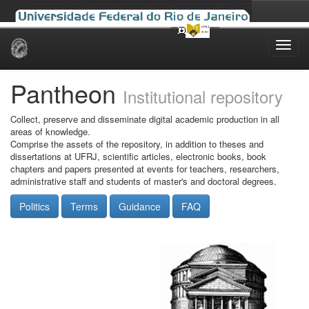
Skip
navigation
Pantheon
Institutional repository
Collect, preserve and disseminate digital academic production in all
areas of knowledge.
Comprise the assets of the repository, in addition to theses and
dissertations at UFRJ, scientific articles, electronic books, book
chapters and papers presented at events for teachers, researchers,
administrative staff and students of master's and doctoral degrees.
Politics
Terms
Guidance
FAQ