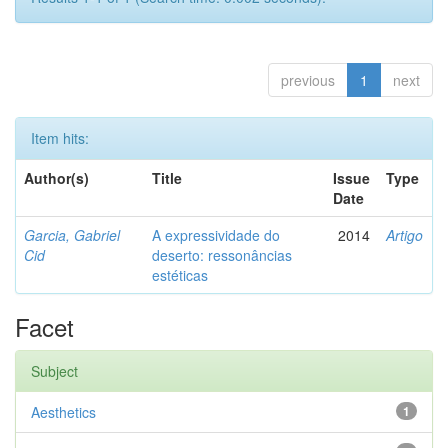
previous
1
next
Item hits:
Author(s)
Title
Issue
Type
Date
Garcia, Gabriel
A expressividade do
2014
Artigo
Cid
deserto: ressonâncias
estéticas
Facet
Subject
Aesthetics
1