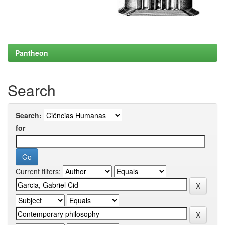
Pantheon
Search
Search:
for
Current filters: