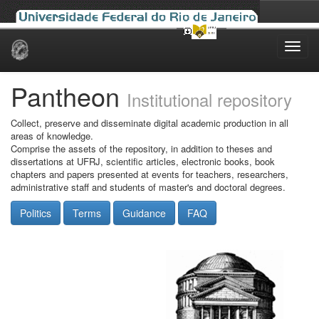
Skip
navigation
Pantheon
Institutional repository
Collect, preserve and disseminate digital academic production in all
areas of knowledge.
Comprise the assets of the repository, in addition to theses and
dissertations at UFRJ, scientific articles, electronic books, book
chapters and papers presented at events for teachers, researchers,
administrative staff and students of master's and doctoral degrees.
Politics
Terms
Guidance
FAQ