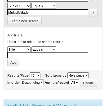
Start a new search
Add filters:
Use filters to refine the search results.
Results/Page
|
Sort items by
In order
Authors/record
Results 1-1 of 1 (Search time: 0.002 seconds).