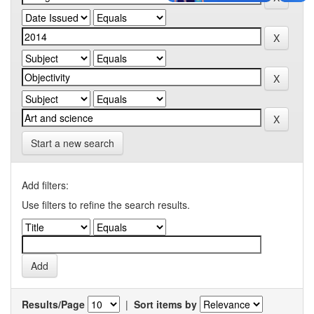
Start a new search
Add filters:
Use filters to refine the search results.
Results/Page
|
Sort items by