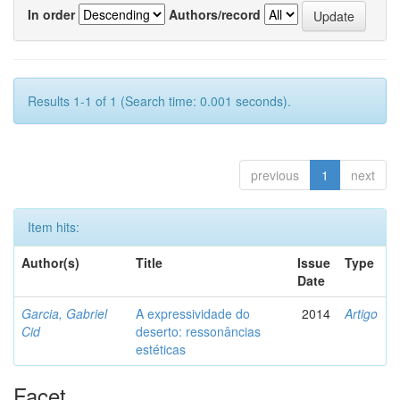
In order
Authors/record
Results 1-1 of 1 (Search time: 0.001 seconds).
previous
1
next
Item hits:
Author(s)
Title
Issue
Type
Date
Garcia, Gabriel
A expressividade do
2014
Artigo
Cid
deserto: ressonâncias
estéticas
Facet