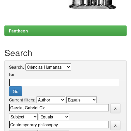
Pantheon
Search
Search:
for
Current filters: