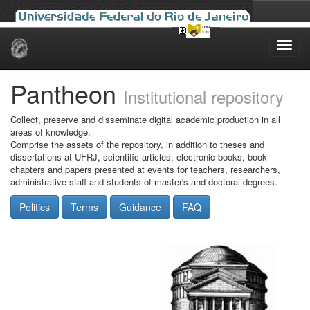
Skip
navigation
Pantheon
Institutional repository
Collect, preserve and disseminate digital academic production in all
areas of knowledge.
Comprise the assets of the repository, in addition to theses and
dissertations at UFRJ, scientific articles, electronic books, book
chapters and papers presented at events for teachers, researchers,
administrative staff and students of master's and doctoral degrees.
Politics
Terms
Guidance
FAQ