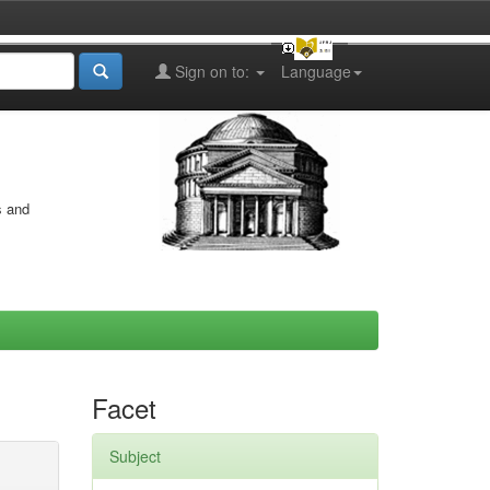
Sign on to:
Language
s and
Facet
Subject