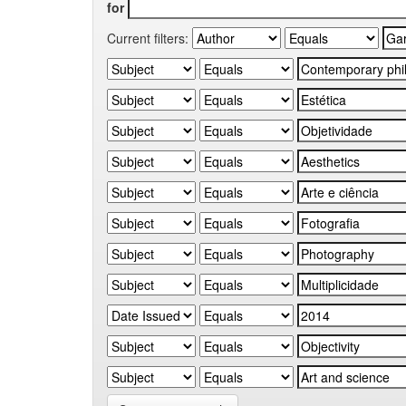
for
Current filters: