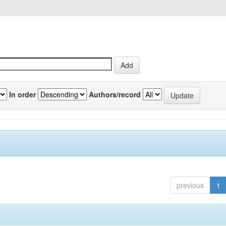
In order
Authors/record
previous
1