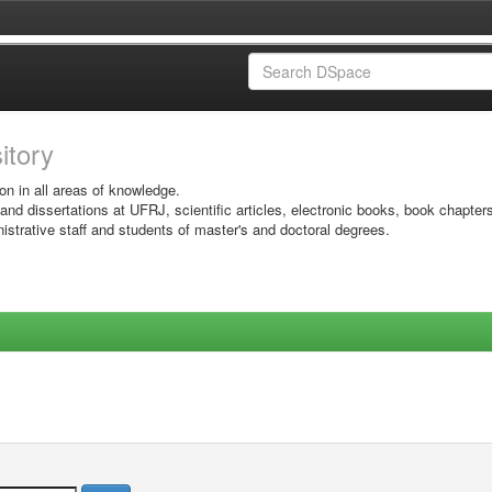
sitory
on in all areas of knowledge.
 and dissertations at UFRJ, scientific articles, electronic books, book chapter
istrative staff and students of master's and doctoral degrees.