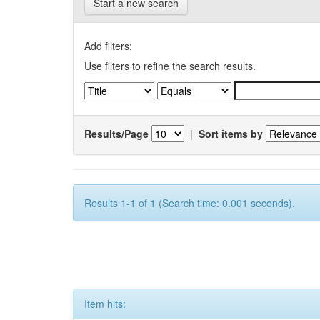
Start a new search
Add filters:
Use filters to refine the search results.
Results/Page
|
Sort items by
Results 1-1 of 1 (Search time: 0.001 seconds).
Item hits: