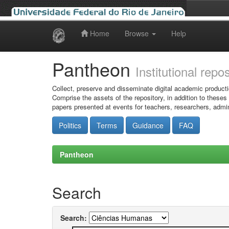
Home
Browse
Help
Skip
navigation
Pantheon
Institutional repo
Collect, preserve and disseminate digital academic producti
Comprise the assets of the repository, in addition to theses
papers presented at events for teachers, researchers, admin
Politics
Terms
Guidance
FAQ
Pantheon
Search
Search: