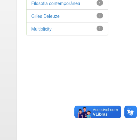
Filosofia contemporânea
1
Gilles Deleuze
1
Multiplicity
1