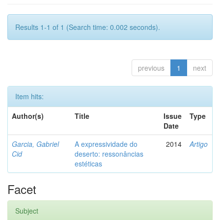
Results 1-1 of 1 (Search time: 0.002 seconds).
previous
1
next
Item hits:
Author(s)
Title
Issue
Type
Date
Garcia, Gabriel
A expressividade do
2014
Artigo
Cid
deserto: ressonâncias
estéticas
Facet
Subject