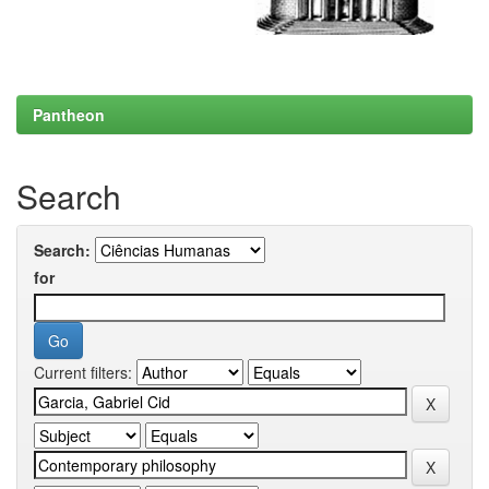
Pantheon
Search
Search:
for
Current filters: