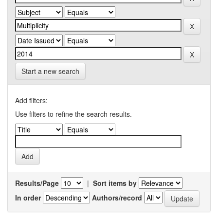
Start a new search
Add filters:
Use filters to refine the search results.
Results/Page
|
Sort items by
In order
Authors/record