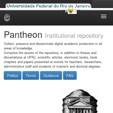
Skip
navigation
Pantheon
Institutional repository
Collect, preserve and disseminate digital academic production in all
areas of knowledge.
Comprise the assets of the repository, in addition to theses and
dissertations at UFRJ, scientific articles, electronic books, book
chapters and papers presented at events for teachers, researchers,
administrative staff and students of master's and doctoral degrees.
Politics
Terms
Guidance
FAQ