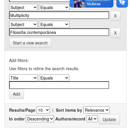
Start a new search
Add filters:
Use filters to refine the search results.
Results/Page
|
Sort items by
In order
Authors/record