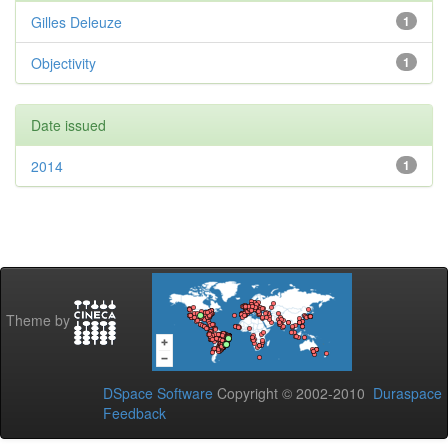
Gilles Deleuze
1
Objectivity
1
Date issued
2014
1
Theme by
DSpace Software
Copyright © 2002-2010
Duraspace
Feedback