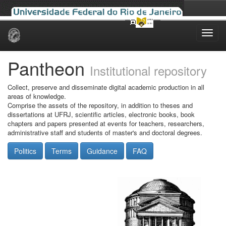
Skip
navigation
Pantheon
Institutional repository
Collect, preserve and disseminate digital academic production in all
areas of knowledge.
Comprise the assets of the repository, in addition to theses and
dissertations at UFRJ, scientific articles, electronic books, book
chapters and papers presented at events for teachers, researchers,
administrative staff and students of master's and doctoral degrees.
Politics
Terms
Guidance
FAQ