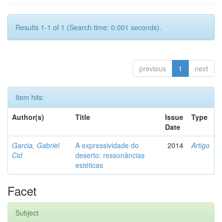
Results 1-1 of 1 (Search time: 0.001 seconds).
previous
1
next
Item hits:
Author(s)
Title
Issue
Type
Date
Garcia, Gabriel
A expressividade do
2014
Artigo
Cid
deserto: ressonâncias
estéticas
Facet
Subject