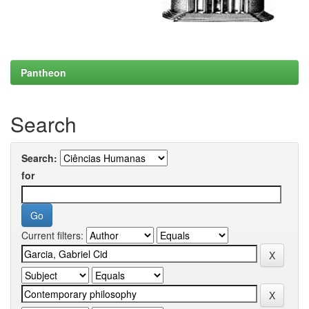
Pantheon
Search
Search:
for
Current filters: