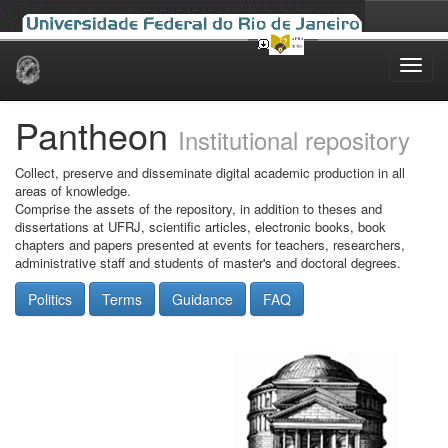
Skip
navigation
Pantheon
Institutional repository
Collect, preserve and disseminate digital academic production in all
areas of knowledge.
Comprise the assets of the repository, in addition to theses and
dissertations at UFRJ, scientific articles, electronic books, book
chapters and papers presented at events for teachers, researchers,
administrative staff and students of master's and doctoral degrees.
Politics
Terms
Guidance
FAQ