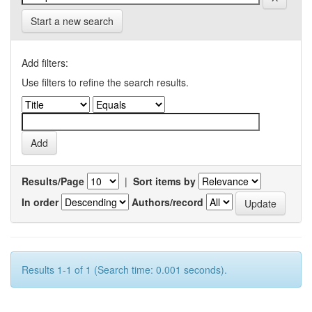
Start a new search
Add filters:
Use filters to refine the search results.
Results/Page
|
Sort items by
In order
Authors/record
Results 1-1 of 1 (Search time: 0.001 seconds).