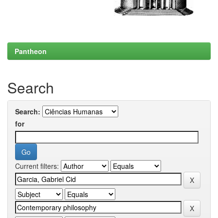
Pantheon
Search
Search:
for
Current filters: