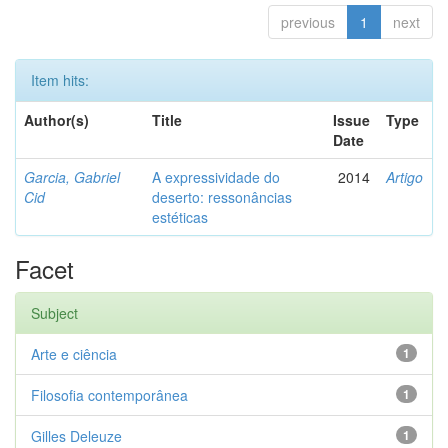
previous
1
next
Item hits:
Author(s)
Title
Issue
Type
Date
Garcia, Gabriel
A expressividade do
2014
Artigo
Cid
deserto: ressonâncias
estéticas
Facet
Subject
Arte e ciência
1
Filosofia contemporânea
1
Gilles Deleuze
1