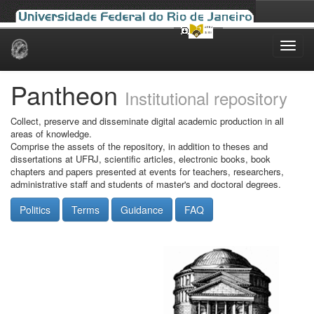
Skip
navigation
Pantheon
Institutional repository
Collect, preserve and disseminate digital academic production in all
areas of knowledge.
Comprise the assets of the repository, in addition to theses and
dissertations at UFRJ, scientific articles, electronic books, book
chapters and papers presented at events for teachers, researchers,
administrative staff and students of master's and doctoral degrees.
Politics
Terms
Guidance
FAQ