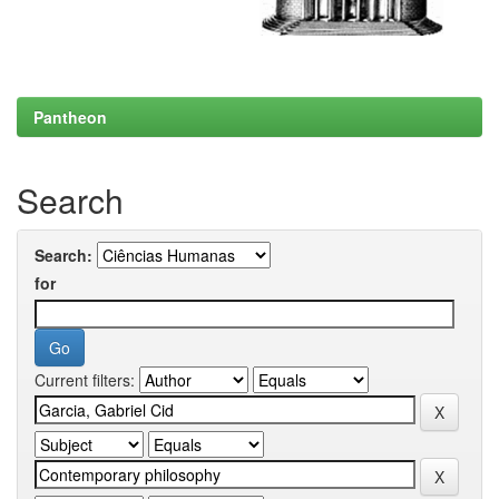
Pantheon
Search
Search:
for
Current filters: