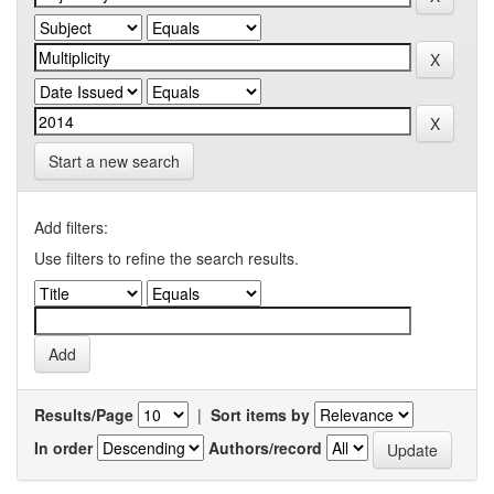
Start a new search
Add filters:
Use filters to refine the search results.
Results/Page
|
Sort items by
In order
Authors/record