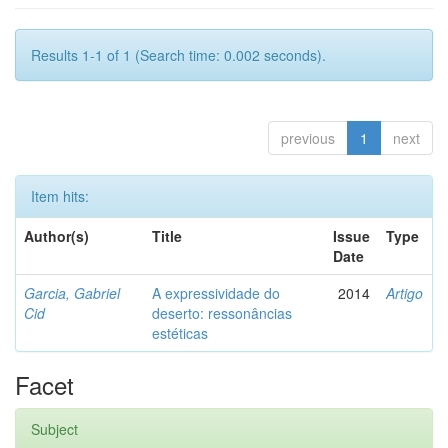
Results 1-1 of 1 (Search time: 0.002 seconds).
previous
1
next
Item hits:
Author(s)
Title
Issue
Type
Date
Garcia, Gabriel
A expressividade do
2014
Artigo
Cid
deserto: ressonâncias
estéticas
Facet
Subject