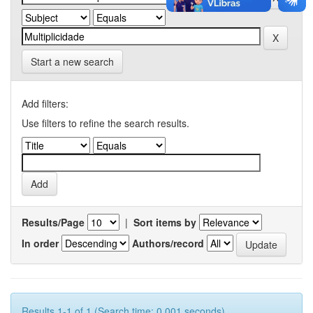
Start a new search
Add filters:
Use filters to refine the search results.
Results/Page
|
Sort items by
In order
Authors/record
Results 1-1 of 1 (Search time: 0.001 seconds).