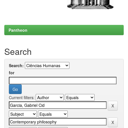
Pantheon
Search
Search:
for
Current filters: