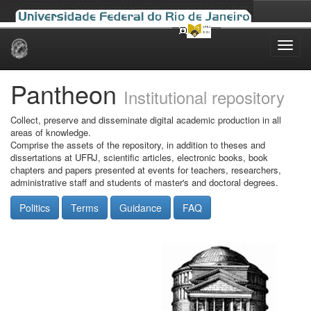
Skip
navigation
Pantheon
Institutional repository
Collect, preserve and disseminate digital academic production in all
areas of knowledge.
Comprise the assets of the repository, in addition to theses and
dissertations at UFRJ, scientific articles, electronic books, book
chapters and papers presented at events for teachers, researchers,
administrative staff and students of master's and doctoral degrees.
Politics
Terms
Guidance
FAQ