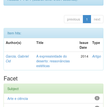
previous
1
next
Item hits:
Author(s)
Title
Issue
Type
Date
Garcia, Gabriel
A expressividade do
2014
Artigo
Cid
deserto: ressonâncias
estéticas
Facet
Subject
Arte e ciência
1