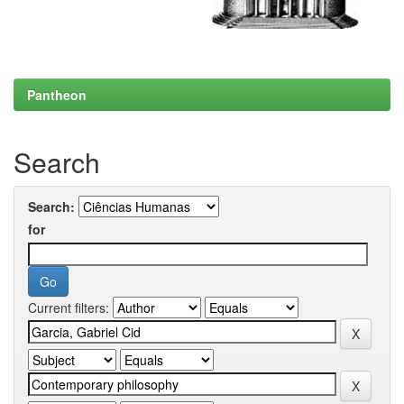
Pantheon
Search
Search:
for
Current filters: