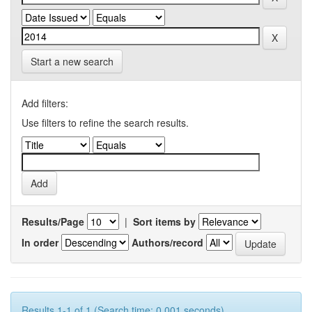
Start a new search
Add filters:
Use filters to refine the search results.
Results/Page
|
Sort items by
In order
Authors/record
Results 1-1 of 1 (Search time: 0.001 seconds).