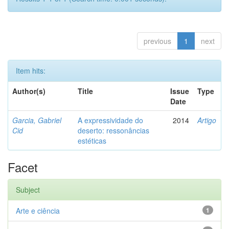
previous
1
next
Item hits:
Author(s)
Title
Issue
Type
Date
Garcia, Gabriel
A expressividade do
2014
Artigo
Cid
deserto: ressonâncias
estéticas
Facet
Subject
Arte e ciência
1