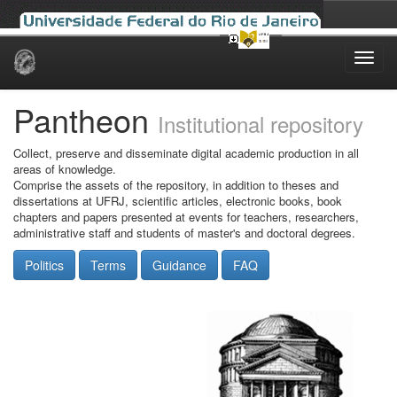
Skip
navigation
Pantheon
Institutional repository
Collect, preserve and disseminate digital academic production in all
areas of knowledge.
Comprise the assets of the repository, in addition to theses and
dissertations at UFRJ, scientific articles, electronic books, book
chapters and papers presented at events for teachers, researchers,
administrative staff and students of master's and doctoral degrees.
Politics
Terms
Guidance
FAQ