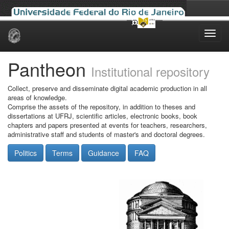
Skip
navigation
Pantheon
Institutional repository
Collect, preserve and disseminate digital academic production in all
areas of knowledge.
Comprise the assets of the repository, in addition to theses and
dissertations at UFRJ, scientific articles, electronic books, book
chapters and papers presented at events for teachers, researchers,
administrative staff and students of master's and doctoral degrees.
Politics
Terms
Guidance
FAQ