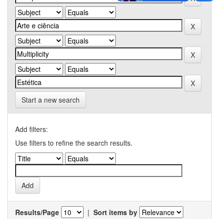
Start a new search
Add filters:
Use filters to refine the search results.
Results/Page
|
Sort items by