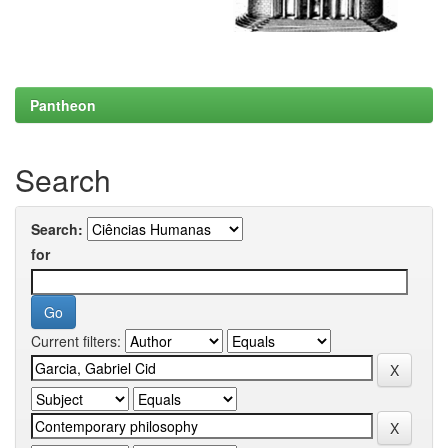
Pantheon
Search
Search:
for
Current filters: