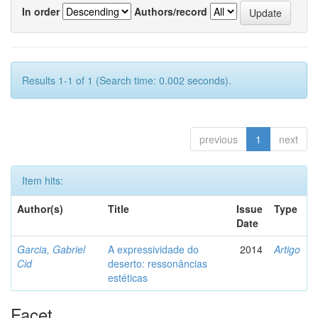
In order
Authors/record
Results 1-1 of 1 (Search time: 0.002 seconds).
previous
1
next
Item hits:
Author(s)
Title
Issue
Type
Date
Garcia, Gabriel
A expressividade do
2014
Artigo
Cid
deserto: ressonâncias
estéticas
Facet