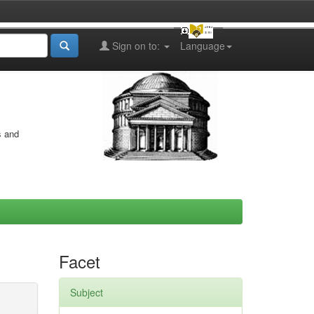
Sign on to:
Language
s and
Facet
Subject