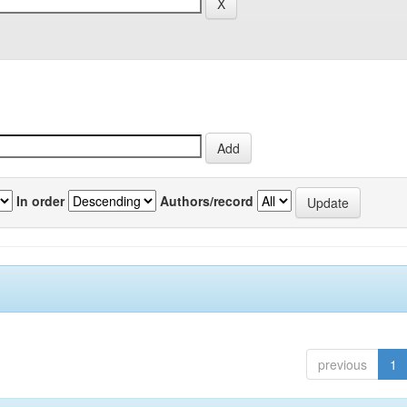
In order
Authors/record
previous
1