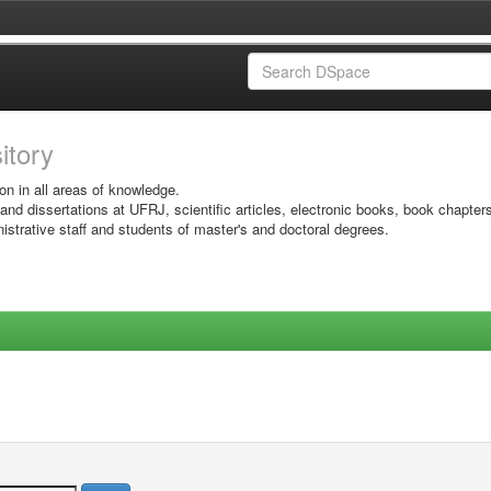
sitory
on in all areas of knowledge.
 and dissertations at UFRJ, scientific articles, electronic books, book chapter
istrative staff and students of master's and doctoral degrees.