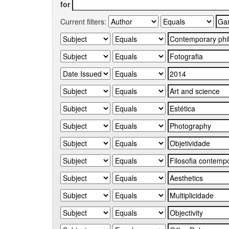
for
Current filters: