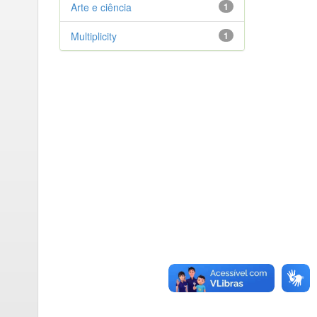
Arte e ciência
1
Multiplicity
1