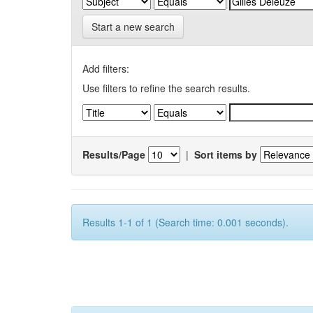
Start a new search
Add filters:
Use filters to refine the search results.
Results/Page
|
Sort items by
Results 1-1 of 1 (Search time: 0.001 seconds).