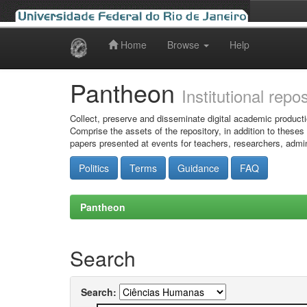
Home
Browse
Help
Skip
navigation
Pantheon
Institutional repo
Collect, preserve and disseminate digital academic producti
Comprise the assets of the repository, in addition to theses
papers presented at events for teachers, researchers, admin
Politics
Terms
Guidance
FAQ
Pantheon
Search
Search: