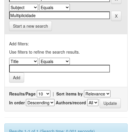
Start a new search
Add filters:
Use filters to refine the search results.
Results/Page
|
Sort items by
In order
Authors/record
Results 1-1 of 1 (Search time: 0.001 seconds).