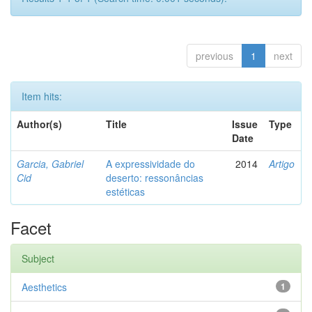
previous
1
next
Item hits:
Author(s)
Title
Issue
Type
Date
Garcia, Gabriel
A expressividade do
2014
Artigo
Cid
deserto: ressonâncias
estéticas
Facet
Subject
Aesthetics
1