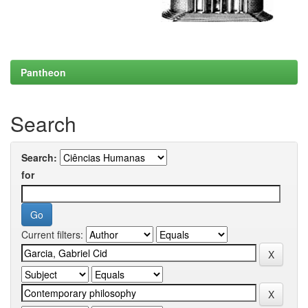
Pantheon
Search
Search:
for
Current filters: