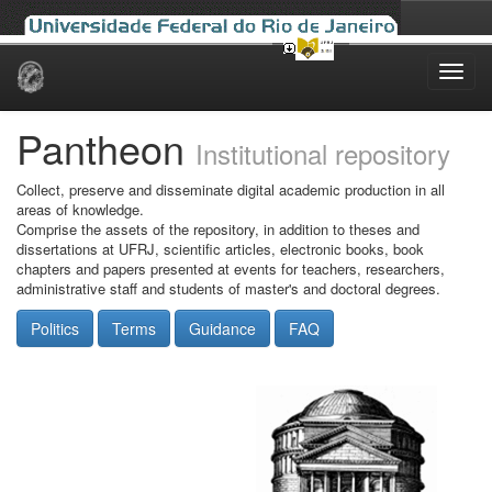
Skip
navigation
Pantheon
Institutional repository
Collect, preserve and disseminate digital academic production in all
areas of knowledge.
Comprise the assets of the repository, in addition to theses and
dissertations at UFRJ, scientific articles, electronic books, book
chapters and papers presented at events for teachers, researchers,
administrative staff and students of master's and doctoral degrees.
Politics
Terms
Guidance
FAQ