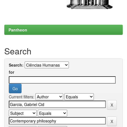
Pantheon
Search
Search:
for
Current filters: