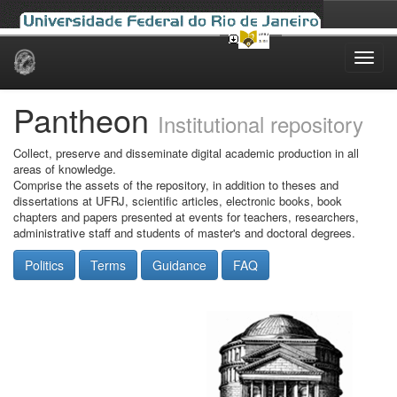
Skip
navigation
Pantheon
Institutional repository
Collect, preserve and disseminate digital academic production in all
areas of knowledge.
Comprise the assets of the repository, in addition to theses and
dissertations at UFRJ, scientific articles, electronic books, book
chapters and papers presented at events for teachers, researchers,
administrative staff and students of master's and doctoral degrees.
Politics
Terms
Guidance
FAQ