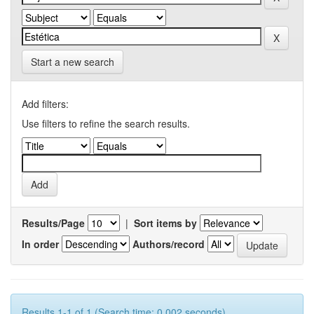
Start a new search
Add filters:
Use filters to refine the search results.
Results/Page
|
Sort items by
In order
Authors/record
Results 1-1 of 1 (Search time: 0.002 seconds).