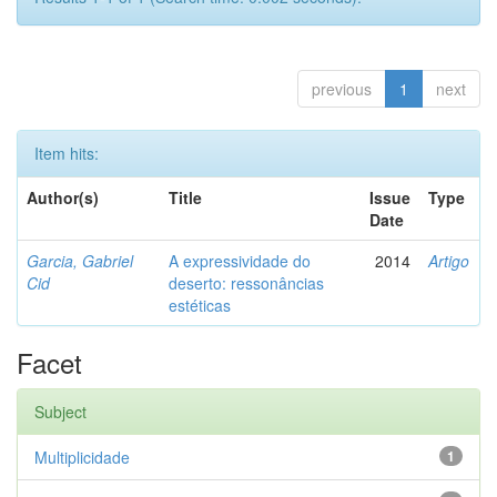
previous
1
next
Item hits:
Author(s)
Title
Issue
Type
Date
Garcia, Gabriel
A expressividade do
2014
Artigo
Cid
deserto: ressonâncias
estéticas
Facet
Subject
Multiplicidade
1